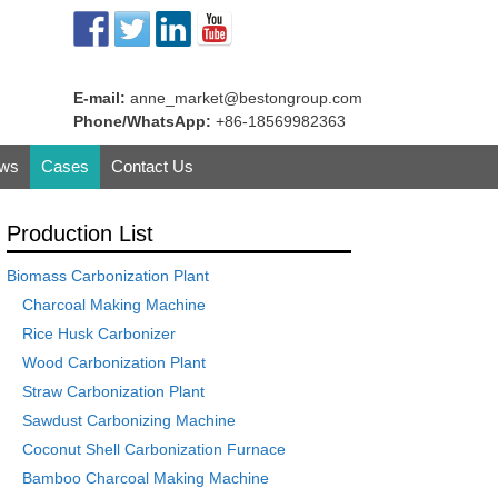
E-mail:
anne_market@bestongroup.com
Phone/WhatsApp:
+86-18569982363
ws
Cases
Contact Us
Production List
Biomass Carbonization Plant
Charcoal Making Machine
Rice Husk Carbonizer
Wood Carbonization Plant
Straw Carbonization Plant
Sawdust Carbonizing Machine
Coconut Shell Carbonization Furnace
Bamboo Charcoal Making Machine