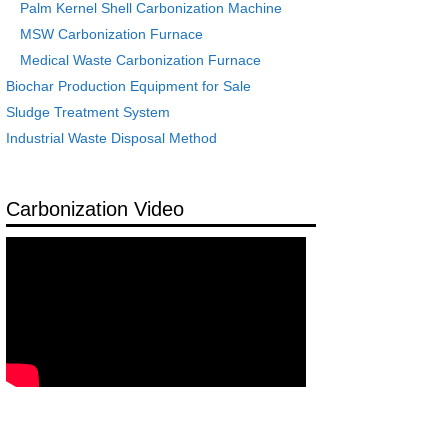
Palm Kernel Shell Carbonization Machine
MSW Carbonization Furnace
Medical Waste Carbonization Furnace
Biochar Production Equipment for Sale
Sludge Treatment System
Industrial Waste Disposal Method
Carbonization Video