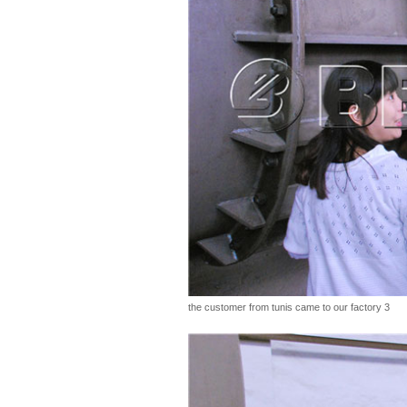
the customer from tunis came to our factory 3