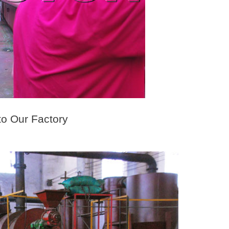
o Our Factory