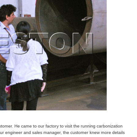
tomer. He came to our factory to visit the running carbonization
 our engineer and sales manager, the customer knew more details