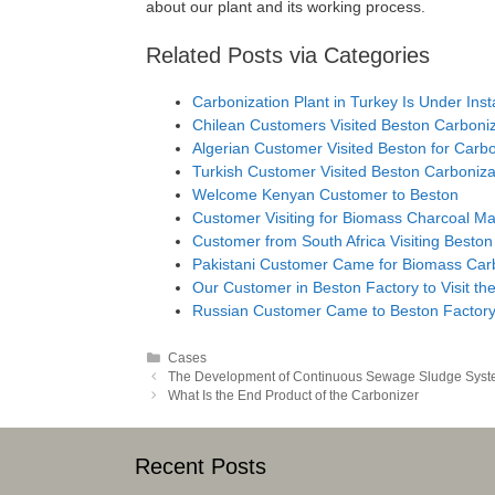
about our plant and its working process.
Related Posts via Categories
Carbonization Plant in Turkey Is Under Insta
Chilean Customers Visited Beston Carboniz
Algerian Customer Visited Beston for Carb
Turkish Customer Visited Beston Carboniz
Welcome Kenyan Customer to Beston
Customer Visiting for Biomass Charcoal M
Customer from South Africa Visiting Beston
Pakistani Customer Came for Biomass Carb
Our Customer in Beston Factory to Visit t
Russian Customer Came to Beston Factor
Categories
Cases
Post
The Development of Continuous Sewage Sludge Sys
navigation
What Is the End Product of the Carbonizer
Recent Posts