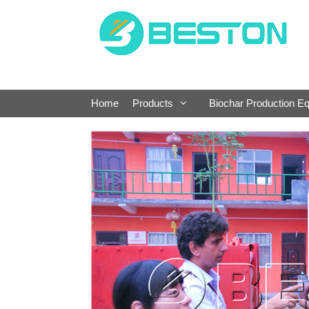
Skip
to
content
Home
Products
Biochar Production E