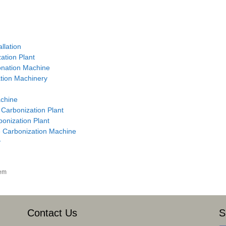
llation
ation Plant
onation Machine
ation Machinery
achine
 Carbonization Plant
onization Plant
he Carbonization Machine
y
tem
Contact Us
S