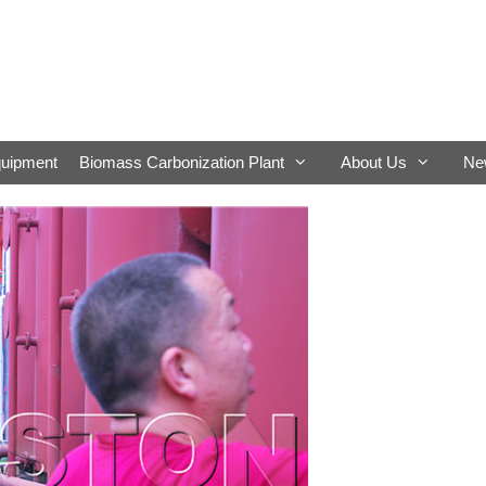
quipment
Biomass Carbonization Plant
About Us
Ne