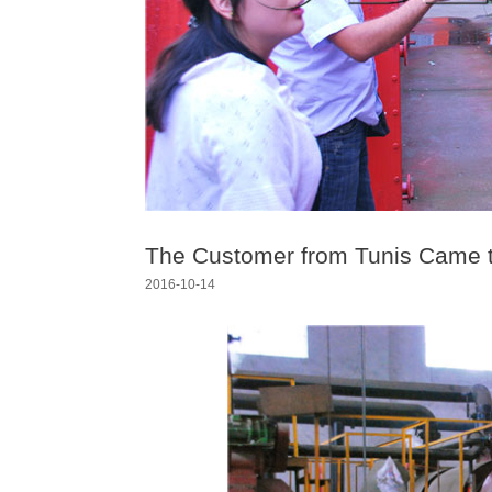
The Customer from Tunis Came t
2016-10-14