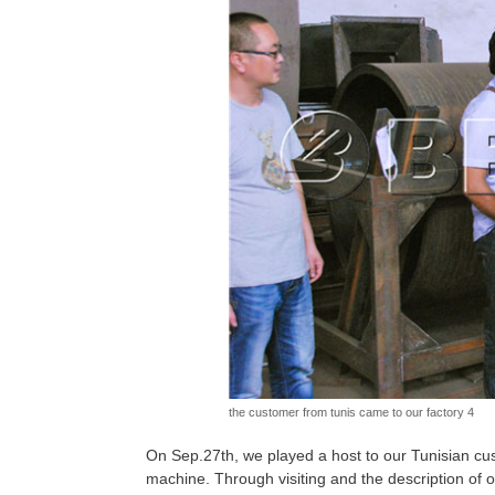
the customer from tunis came to our factory 4
On Sep.27th, we played a host to our Tunisian cus
machine. Through visiting and the description of