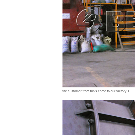
the customer from tunis came to our factory 1