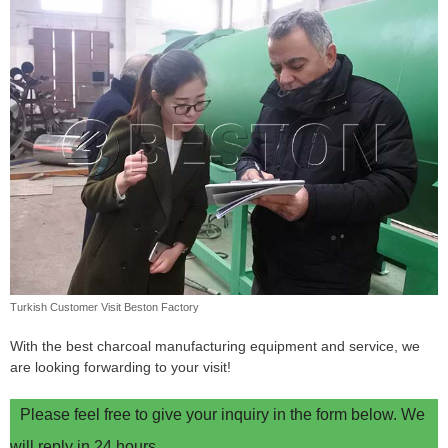
Turkish Customer Visit Beston Factory
With the best charcoal manufacturing equipment and service, we
are looking forwarding to your visit!
Please feel free to give your inquiry in the form below. We
will reply in 24 hours.