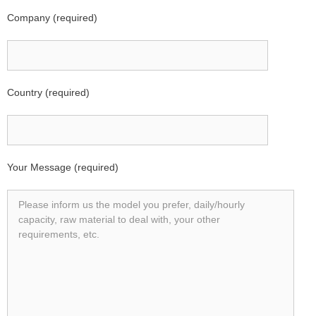
Company (required)
Country (required)
Your Message (required)