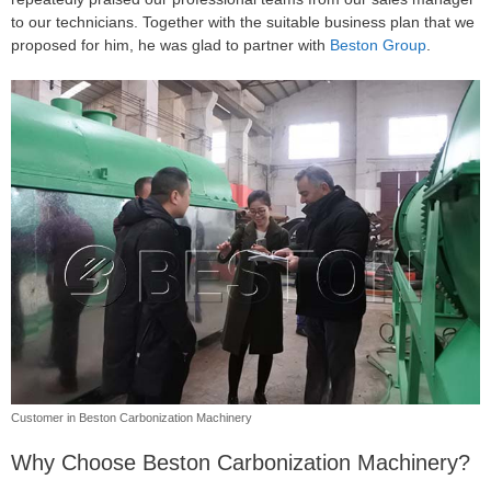
to our technicians. Together with the suitable business plan that we
proposed for him, he was glad to partner with
Beston Group
.
Customer in Beston Carbonization Machinery
Why Choose Beston Carbonization Machinery?