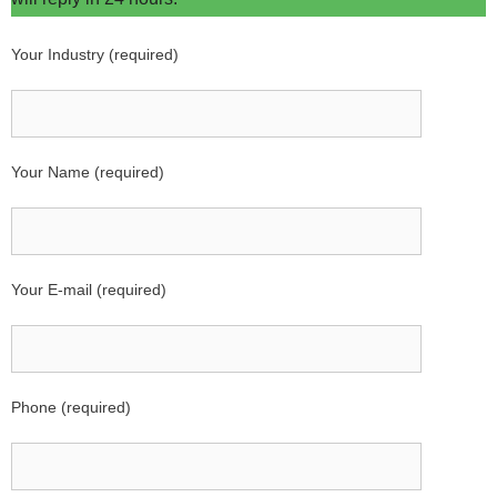
Your Industry (required)
Your Name (required)
Your E-mail (required)
Phone (required)