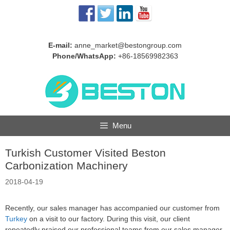
Skip
to
content
E-mail:
anne_market@bestongroup.com
Phone/WhatsApp:
+86-18569982363
Menu
Turkish Customer Visited Beston
Carbonization Machinery
2018-04-19
Recently, our sales manager has accompanied our customer from
Turkey
on a visit to our factory. During this visit, our client
repeatedly praised our professional teams from our sales manager