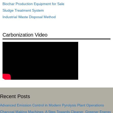
Biochar Production Equipment for Sale
Sludge Treatment System
Industrial Waste Disposal Method
Carbonization Video
Recent Posts
Advanced Emission Control in Modern Pyrolysis Plant Operations
Charcoal Making Machines: A Step Towards Cleaner, Greener Energy