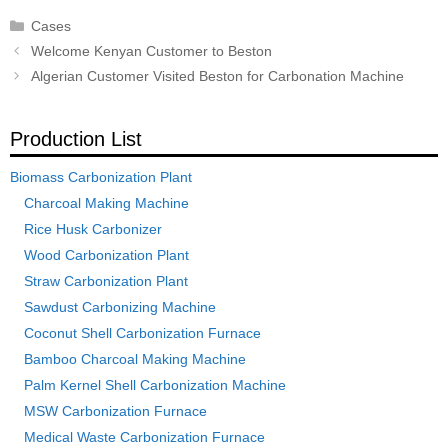
Categories
Cases
Post
Welcome Kenyan Customer to Beston
navigation
Algerian Customer Visited Beston for Carbonation Machine
Production List
Biomass Carbonization Plant
Charcoal Making Machine
Rice Husk Carbonizer
Wood Carbonization Plant
Straw Carbonization Plant
Sawdust Carbonizing Machine
Coconut Shell Carbonization Furnace
Bamboo Charcoal Making Machine
Palm Kernel Shell Carbonization Machine
MSW Carbonization Furnace
Medical Waste Carbonization Furnace