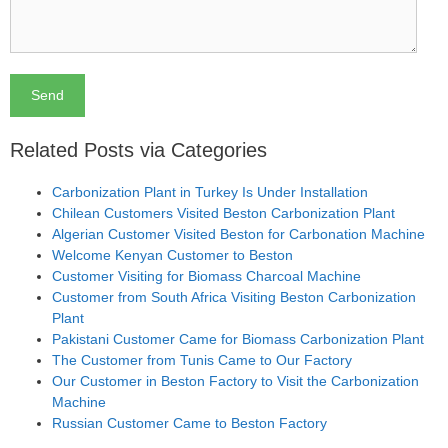
Related Posts via Categories
Carbonization Plant in Turkey Is Under Installation
Chilean Customers Visited Beston Carbonization Plant
Algerian Customer Visited Beston for Carbonation Machine
Welcome Kenyan Customer to Beston
Customer Visiting for Biomass Charcoal Machine
Customer from South Africa Visiting Beston Carbonization
Plant
Pakistani Customer Came for Biomass Carbonization Plant
The Customer from Tunis Came to Our Factory
Our Customer in Beston Factory to Visit the Carbonization
Machine
Russian Customer Came to Beston Factory