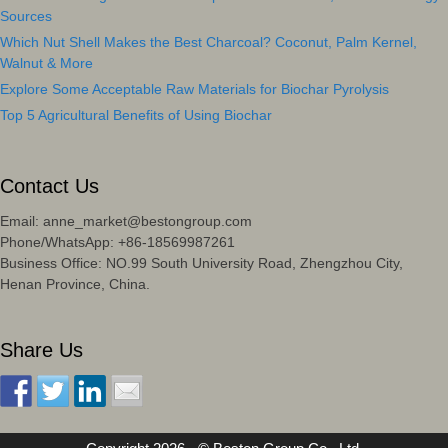
Sources
Which Nut Shell Makes the Best Charcoal? Coconut, Palm Kernel,
Walnut & More
Explore Some Acceptable Raw Materials for Biochar Pyrolysis
Top 5 Agricultural Benefits of Using Biochar
Contact Us
Email: anne_market@bestongroup.com
Phone/WhatsApp: +86-18569987261
Business Office: NO.99 South University Road, Zhengzhou City,
Henan Province, China.
Share Us