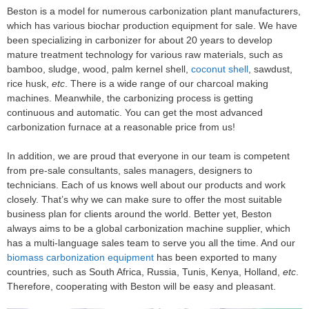
Beston is a model for numerous carbonization plant manufacturers,
which has various biochar production equipment for sale. We have
been specializing in carbonizer for about 20 years to develop
mature treatment technology for various raw materials, such as
bamboo, sludge, wood, palm kernel shell,
coconut shell
, sawdust,
rice husk,
etc
. There is a wide range of our charcoal making
machines. Meanwhile, the carbonizing process is getting
continuous and automatic. You can get the most advanced
carbonization furnace at a reasonable price from us!
In addition, we are proud that everyone in our team is competent
from pre-sale consultants, sales managers, designers to
technicians. Each of us knows well about our products and work
closely. That’s why we can make sure to offer the most suitable
business plan for clients around the world. Better yet, Beston
always aims to be a global carbonization machine supplier, which
has a multi-language sales team to serve you all the time. And our
biomass carbonization equipment
has been exported to many
countries, such as South Africa, Russia, Tunis, Kenya, Holland,
etc
.
Therefore, cooperating with Beston will be easy and pleasant.