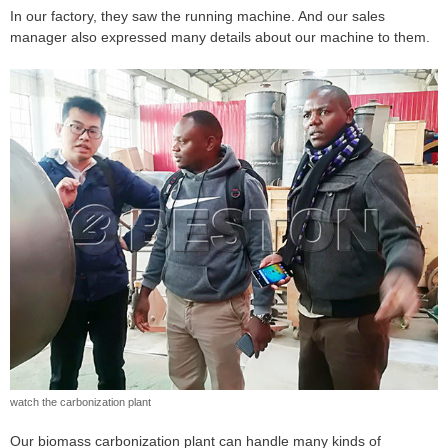
In our factory, they saw the running machine. And our sales
manager also expressed many details about our machine to them.
watch the carbonization plant
Our biomass carbonization plant can handle many kinds of