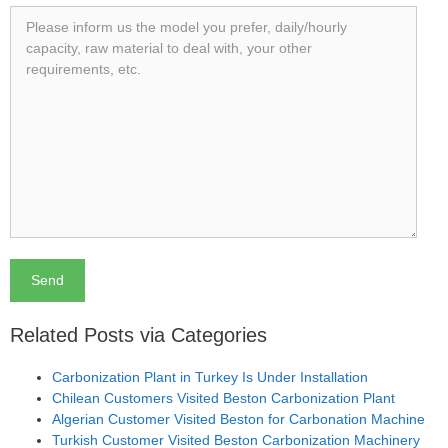
Related Posts via Categories
Carbonization Plant in Turkey Is Under Installation
Chilean Customers Visited Beston Carbonization Plant
Algerian Customer Visited Beston for Carbonation Machine
Turkish Customer Visited Beston Carbonization Machinery