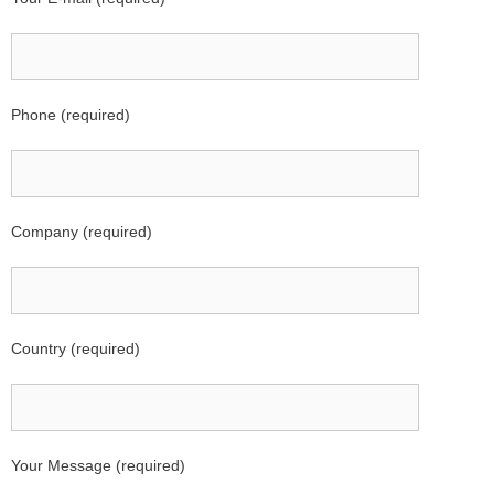
Phone (required)
Company (required)
Country (required)
Your Message (required)