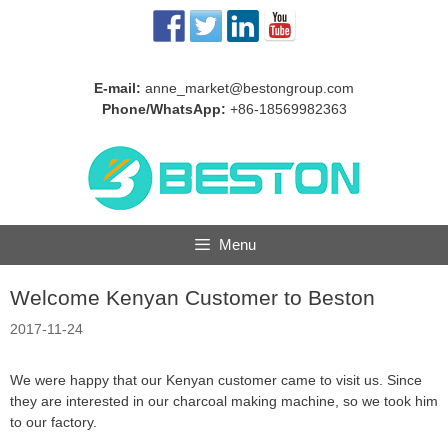
Skip
to
content
E-mail:
anne_market@bestongroup.com
Phone/WhatsApp:
+86-18569982363
Menu
Welcome Kenyan Customer to Beston
2017-11-24
We were happy that our Kenyan customer came to visit us. Since
they are interested in our charcoal making machine, so we took him
to our factory.