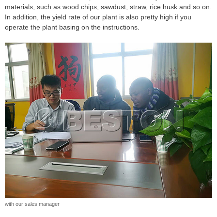
materials, such as wood chips, sawdust, straw, rice husk and so on.
In addition, the yield rate of our plant is also pretty high if you
operate the plant basing on the instructions.
with our sales manager