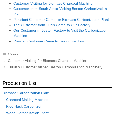
Customer Visiting for Biomass Charcoal Machine
Customer from South Africa Visiting Beston Carbonization
Plant
Pakistani Customer Came for Biomass Carbonization Plant
The Customer from Tunis Came to Our Factory
Our Customer in Beston Factory to Visit the Carbonization
Machine
Russian Customer Came to Beston Factory
Categories
Cases
Post
Customer Visiting for Biomass Charcoal Machine
navigation
Turkish Customer Visited Beston Carbonization Machinery
Production List
Biomass Carbonization Plant
Charcoal Making Machine
Rice Husk Carbonizer
Wood Carbonization Plant