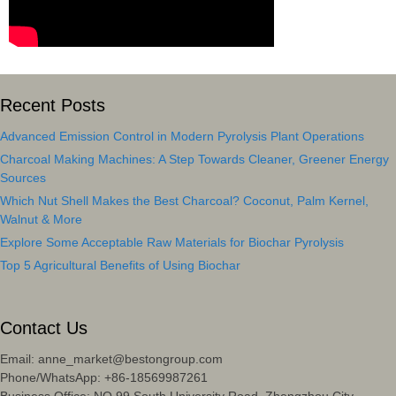
Recent Posts
Advanced Emission Control in Modern Pyrolysis Plant Operations
Charcoal Making Machines: A Step Towards Cleaner, Greener Energy
Sources
Which Nut Shell Makes the Best Charcoal? Coconut, Palm Kernel,
Walnut & More
Explore Some Acceptable Raw Materials for Biochar Pyrolysis
Top 5 Agricultural Benefits of Using Biochar
Contact Us
Email: anne_market@bestongroup.com
Phone/WhatsApp: +86-18569987261