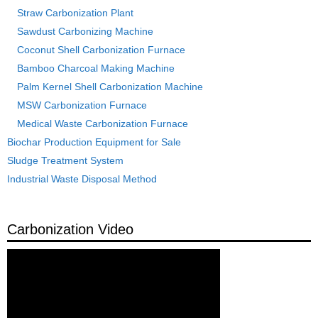
Straw Carbonization Plant
Sawdust Carbonizing Machine
Coconut Shell Carbonization Furnace
Bamboo Charcoal Making Machine
Palm Kernel Shell Carbonization Machine
MSW Carbonization Furnace
Medical Waste Carbonization Furnace
Biochar Production Equipment for Sale
Sludge Treatment System
Industrial Waste Disposal Method
Carbonization Video