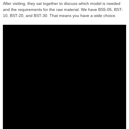
After visiting, they sat together to discuss which model is needed
and the requirements for the raw material. We have BS5-05, BST-
10, BST-20, and BST-30. That means you have a wide choice.