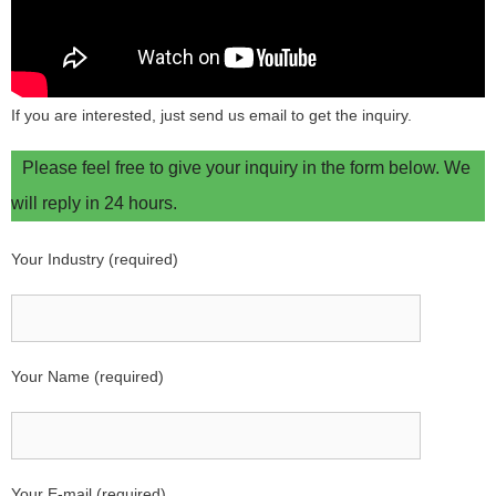
If you are interested, just send us email to get the inquiry.
Please feel free to give your inquiry in the form below. We
will reply in 24 hours.
Your Industry (required)
Your Name (required)
Your E-mail (required)