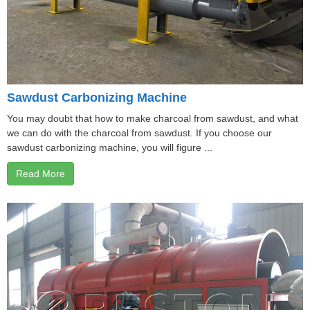
Sawdust Carbonizing Machine
You may doubt that how to make charcoal from sawdust, and what
we can do with the charcoal from sawdust. If you choose our
sawdust carbonizing machine, you will figure ...
Read More