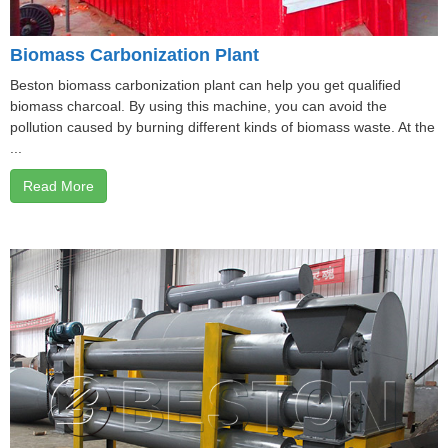
Biomass Carbonization Plant
Beston biomass carbonization plant can help you get qualified
biomass charcoal. By using this machine, you can avoid the
pollution caused by burning different kinds of biomass waste. At the
...
Read More