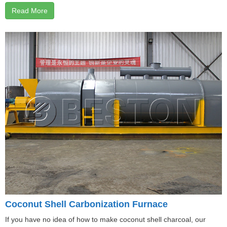
Read More
Coconut Shell Carbonization Furnace
If you have no idea of how to make coconut shell charcoal, our