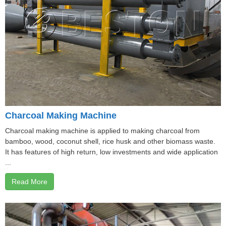
Charcoal Making Machine
Charcoal making machine is applied to making charcoal from
bamboo, wood, coconut shell, rice husk and other biomass waste.
It has features of high return, low investments and wide application
...
Read More