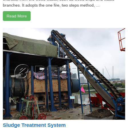
branches. It adopts the one fire, two steps method, ...
Read More
Sludge Treatment System