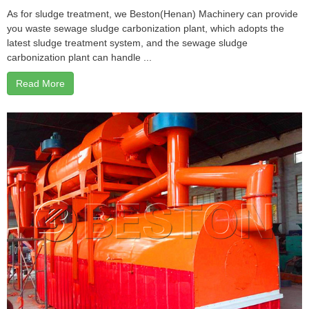
As for sludge treatment, we Beston(Henan) Machinery can provide
you waste sewage sludge carbonization plant, which adopts the
latest sludge treatment system, and the sewage sludge
carbonization plant can handle ...
Read More