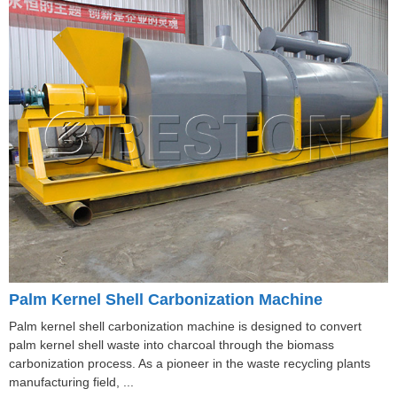
Palm Kernel Shell Carbonization Machine
Palm kernel shell carbonization machine is designed to convert
palm kernel shell waste into charcoal through the biomass
carbonization process. As a pioneer in the waste recycling plants
manufacturing field, ...