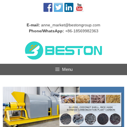
Skip
to
content
E-mail:
anne_market@bestongroup.com
Phone/WhatsApp:
+86-18569982363
Menu