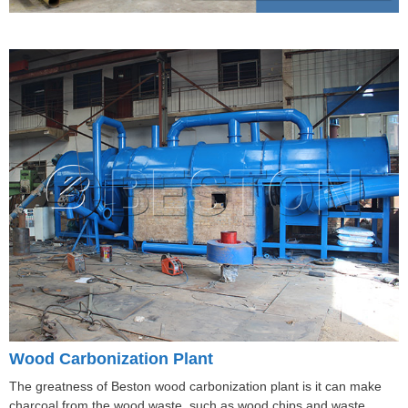
Wood Carbonization Plant
The greatness of Beston wood carbonization plant is it can make
charcoal from the wood waste, such as wood chips and waste