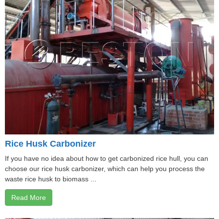
Rice Husk Carbonizer
If you have no idea about how to get carbonized rice hull, you can
choose our rice husk carbonizer, which can help you process the
waste rice husk to biomass ...
Read More