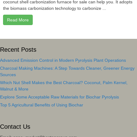
coconut shell carbonization furnace for sale can help you. It adopts
the biomass carbonization technology to carbonize ...
Read More
Recent Posts
Advanced Emission Control in Modern Pyrolysis Plant Operations
Charcoal Making Machines: A Step Towards Cleaner, Greener Energy
Sources
Which Nut Shell Makes the Best Charcoal? Coconut, Palm Kernel,
Walnut & More
Explore Some Acceptable Raw Materials for Biochar Pyrolysis
Top 5 Agricultural Benefits of Using Biochar
Contact Us