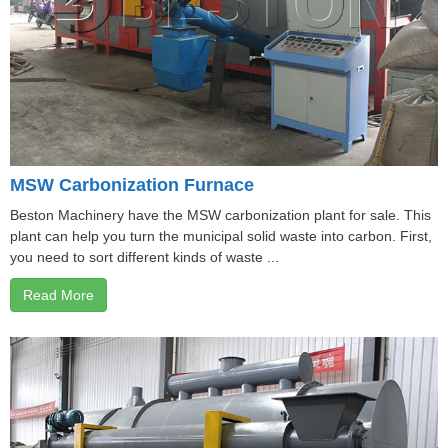
MSW Carbonization Furnace
Beston Machinery have the MSW carbonization plant for sale. This
plant can help you turn the municipal solid waste into carbon. First,
you need to sort different kinds of waste ...
Read More