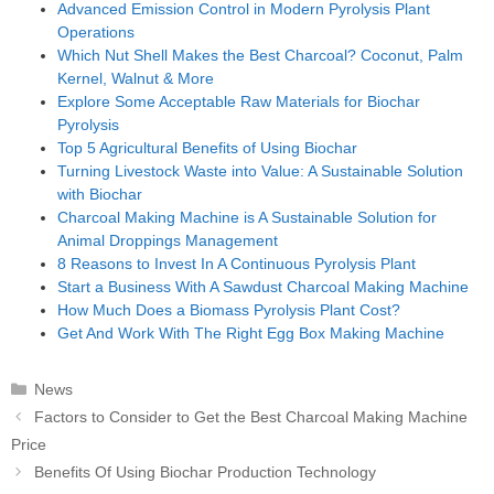
Advanced Emission Control in Modern Pyrolysis Plant
Operations
Which Nut Shell Makes the Best Charcoal? Coconut, Palm
Kernel, Walnut & More
Explore Some Acceptable Raw Materials for Biochar
Pyrolysis
Top 5 Agricultural Benefits of Using Biochar
Turning Livestock Waste into Value: A Sustainable Solution
with Biochar
Charcoal Making Machine is A Sustainable Solution for
Animal Droppings Management
8 Reasons to Invest In A Continuous Pyrolysis Plant
Start a Business With A Sawdust Charcoal Making Machine
How Much Does a Biomass Pyrolysis Plant Cost?
Get And Work With The Right Egg Box Making Machine
Categories
News
Post
Factors to Consider to Get the Best Charcoal Making Machine
navigation
Price
Benefits Of Using Biochar Production Technology