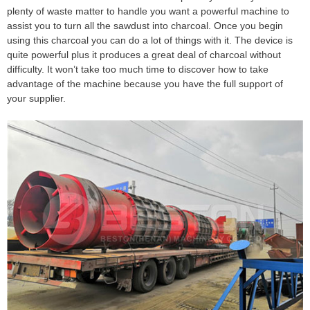
plenty of waste matter to handle you want a powerful machine to
assist you to turn all the sawdust into charcoal. Once you begin
using this charcoal you can do a lot of things with it. The device is
quite powerful plus it produces a great deal of charcoal without
difficulty. It won’t take too much time to discover how to take
advantage of the machine because you have the full support of
your supplier.