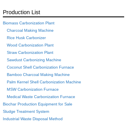
Production List
Biomass Carbonization Plant
Charcoal Making Machine
Rice Husk Carbonizer
Wood Carbonization Plant
Straw Carbonization Plant
Sawdust Carbonizing Machine
Coconut Shell Carbonization Furnace
Bamboo Charcoal Making Machine
Palm Kernel Shell Carbonization Machine
MSW Carbonization Furnace
Medical Waste Carbonization Furnace
Biochar Production Equipment for Sale
Sludge Treatment System
Industrial Waste Disposal Method