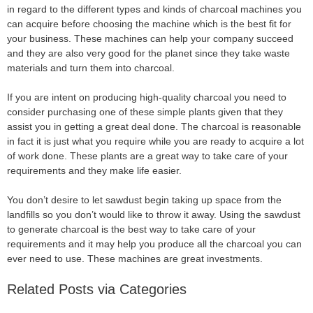
in regard to the different types and kinds of charcoal machines you
can acquire before choosing the machine which is the best fit for
your business. These machines can help your company succeed
and they are also very good for the planet since they take waste
materials and turn them into charcoal.
If you are intent on producing high-quality charcoal you need to
consider purchasing one of these simple plants given that they
assist you in getting a great deal done. The charcoal is reasonable
in fact it is just what you require while you are ready to acquire a lot
of work done. These plants are a great way to take care of your
requirements and they make life easier.
You don’t desire to let sawdust begin taking up space from the
landfills so you don’t would like to throw it away. Using the sawdust
to generate charcoal is the best way to take care of your
requirements and it may help you produce all the charcoal you can
ever need to use. These machines are great investments.
Related Posts via Categories