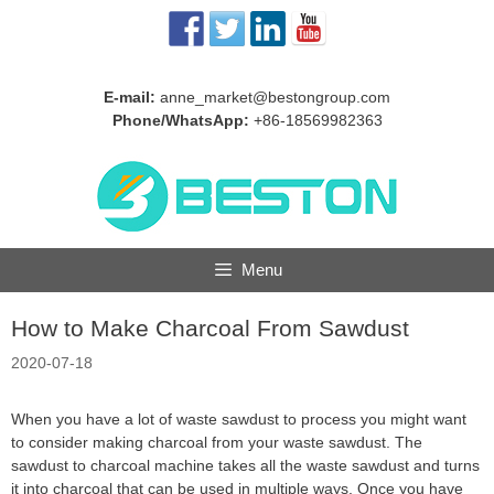
Skip
to
content
E-mail:
anne_market@bestongroup.com
Phone/WhatsApp:
+86-18569982363
Menu
How to Make Charcoal From Sawdust
2020-07-18
When you have a lot of waste sawdust to process you might want
to consider making charcoal from your waste sawdust. The
sawdust to charcoal machine takes all the waste sawdust and turns
it into charcoal that can be used in multiple ways. Once you have