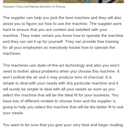
Sawdust Charcoal Making Machine to Russia
The supplier can help you pick the best machine and they will also
assist you to figure out how to use the machine. The supplier work
hard to ensure that you are content and satisfied with your
machine. They make certain you know how to operate the machine
and they can set it up for yourself. They can provide free training
for all your employees so everybody knows how to operate the
machines.
The machines use state-of-the-art technology and also you won’t
need to bother about problems when you choose this machine. It
won’t pollute the air and it may produce tons of charcoal. It is
simple to deal with your needs with this particular machine and it
will surely be simple to deal with all your needs as soon as you
select the machine that will be the ideal fit for your business. You
have lots of different models to choose from and the supplier is
going to help you select the machine that will be the better fit to suit
your needs.
You want to be sure that you give your very best and begin reading