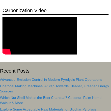
Carbonization Video
Recent Posts
Advanced Emission Control in Modern Pyrolysis Plant Operations
Charcoal Making Machines: A Step Towards Cleaner, Greener Energy
Sources
Which Nut Shell Makes the Best Charcoal? Coconut, Palm Kernel,
Walnut & More
Explore Some Acceptable Raw Materials for Biochar Pyrolysis