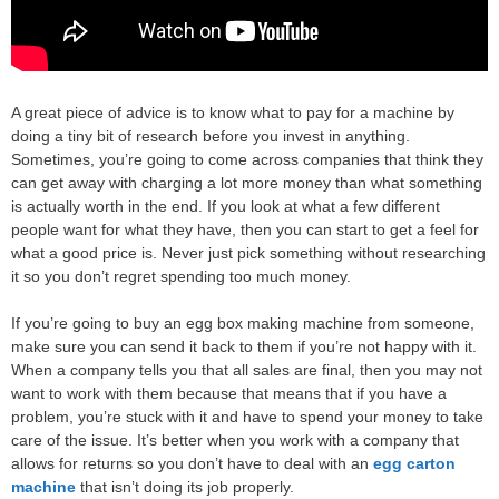
A great piece of advice is to know what to pay for a machine by
doing a tiny bit of research before you invest in anything.
Sometimes, you’re going to come across companies that think they
can get away with charging a lot more money than what something
is actually worth in the end. If you look at what a few different
people want for what they have, then you can start to get a feel for
what a good price is. Never just pick something without researching
it so you don’t regret spending too much money.
If you’re going to buy an egg box making machine from someone,
make sure you can send it back to them if you’re not happy with it.
When a company tells you that all sales are final, then you may not
want to work with them because that means that if you have a
problem, you’re stuck with it and have to spend your money to take
care of the issue. It’s better when you work with a company that
allows for returns so you don’t have to deal with an
egg carton
machine
that isn’t doing its job properly.