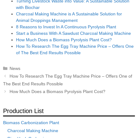
Turning Livestock Waste into Value: A Sustainable Solution
with Biochar
Charcoal Making Machine is A Sustainable Solution for
Animal Droppings Management
8 Reasons to Invest In A Continuous Pyrolysis Plant
Start a Business With A Sawdust Charcoal Making Machine
How Much Does a Biomass Pyrolysis Plant Cost?
How To Research The Egg Tray Machine Price – Offers One
of The Best End Results Possible
Categories
News
Post
How To Research The Egg Tray Machine Price – Offers One of
navigation
The Best End Results Possible
How Much Does a Biomass Pyrolysis Plant Cost?
Production List
Biomass Carbonization Plant
Charcoal Making Machine