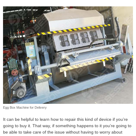
Egg Box Machine for Delivery
It can be helpful to learn how to repair this kind of device if you’re
going to buy it. That way, if something happens to it you’re going to
be able to take care of the issue without having to worry about