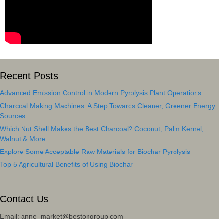
Recent Posts
Advanced Emission Control in Modern Pyrolysis Plant Operations
Charcoal Making Machines: A Step Towards Cleaner, Greener Energy
Sources
Which Nut Shell Makes the Best Charcoal? Coconut, Palm Kernel,
Walnut & More
Explore Some Acceptable Raw Materials for Biochar Pyrolysis
Top 5 Agricultural Benefits of Using Biochar
Contact Us
Email: anne_market@bestongroup.com