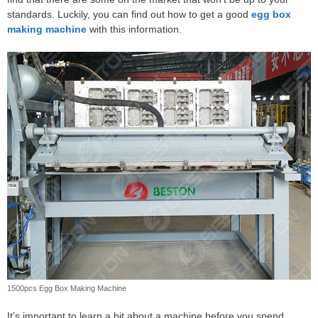
standards. Luckily, you can find out how to get a good
egg box
making machine
with this information.
1500pcs Egg Box Making Machine
It’s important to learn a bit about a machine before you spend