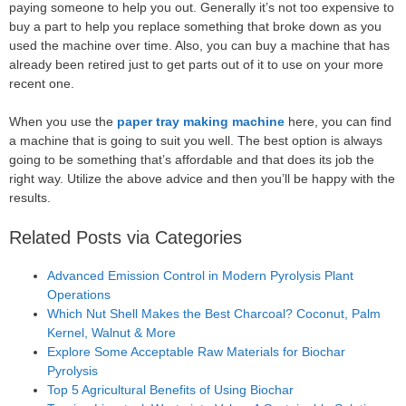
paying someone to help you out. Generally it’s not too expensive to
buy a part to help you replace something that broke down as you
used the machine over time. Also, you can buy a machine that has
already been retired just to get parts out of it to use on your more
recent one.
When you use the
paper tray making machine
here, you can find
a machine that is going to suit you well. The best option is always
going to be something that’s affordable and that does its job the
right way. Utilize the above advice and then you’ll be happy with the
results.
Related Posts via Categories
Advanced Emission Control in Modern Pyrolysis Plant
Operations
Which Nut Shell Makes the Best Charcoal? Coconut, Palm
Kernel, Walnut & More
Explore Some Acceptable Raw Materials for Biochar
Pyrolysis
Top 5 Agricultural Benefits of Using Biochar