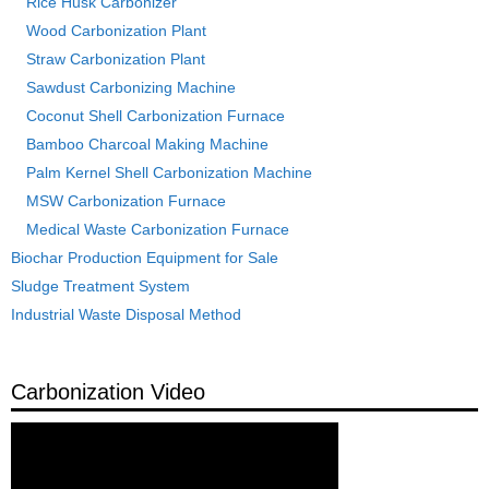
Rice Husk Carbonizer
Wood Carbonization Plant
Straw Carbonization Plant
Sawdust Carbonizing Machine
Coconut Shell Carbonization Furnace
Bamboo Charcoal Making Machine
Palm Kernel Shell Carbonization Machine
MSW Carbonization Furnace
Medical Waste Carbonization Furnace
Biochar Production Equipment for Sale
Sludge Treatment System
Industrial Waste Disposal Method
Carbonization Video