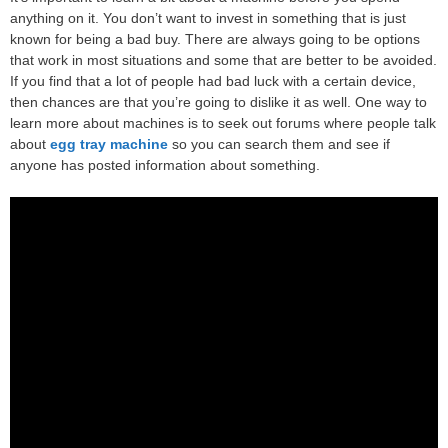
anything on it. You don’t want to invest in something that is just
known for being a bad buy. There are always going to be options
that work in most situations and some that are better to be avoided.
If you find that a lot of people had bad luck with a certain device,
then chances are that you’re going to dislike it as well. One way to
learn more about machines is to seek out forums where people talk
about
egg tray machine
so you can search them and see if
anyone has posted information about something.