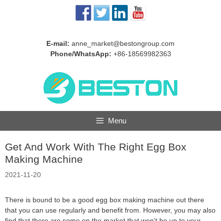
Skip
to
content
E-mail:
anne_market@bestongroup.com
Phone/WhatsApp:
+86-18569982363
Menu
Get And Work With The Right Egg Box
Making Machine
2021-11-20
There is bound to be a good egg box making machine out there
that you can use regularly and benefit from. However, you may also
find that there are some on the market that won’t be up to your