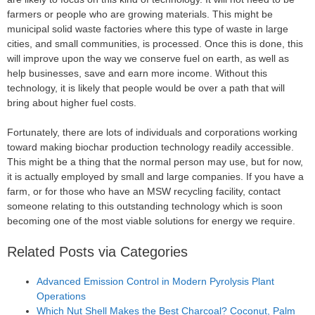
farmers or people who are growing materials. This might be
municipal solid waste factories where this type of waste in large
cities, and small communities, is processed. Once this is done, this
will improve upon the way we conserve fuel on earth, as well as
help businesses, save and earn more income. Without this
technology, it is likely that people would be over a path that will
bring about higher fuel costs.
Fortunately, there are lots of individuals and corporations working
toward making biochar production technology readily accessible.
This might be a thing that the normal person may use, but for now,
it is actually employed by small and large companies. If you have a
farm, or for those who have an MSW recycling facility, contact
someone relating to this outstanding technology which is soon
becoming one of the most viable solutions for energy we require.
Related Posts via Categories
Advanced Emission Control in Modern Pyrolysis Plant
Operations
Which Nut Shell Makes the Best Charcoal? Coconut, Palm