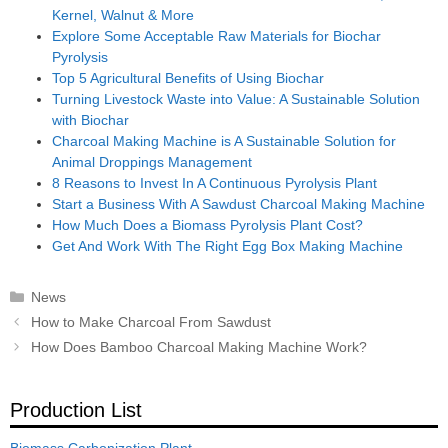
Kernel, Walnut & More
Explore Some Acceptable Raw Materials for Biochar
Pyrolysis
Top 5 Agricultural Benefits of Using Biochar
Turning Livestock Waste into Value: A Sustainable Solution
with Biochar
Charcoal Making Machine is A Sustainable Solution for
Animal Droppings Management
8 Reasons to Invest In A Continuous Pyrolysis Plant
Start a Business With A Sawdust Charcoal Making Machine
How Much Does a Biomass Pyrolysis Plant Cost?
Get And Work With The Right Egg Box Making Machine
Categories
News
Post
How to Make Charcoal From Sawdust
navigation
How Does Bamboo Charcoal Making Machine Work?
Production List
Biomass Carbonization Plant