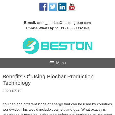
Skip
to
content
E-mail:
anne_market@bestongroup.com
Phone/WhatsApp:
+86-18569982363
Menu
Benefits Of Using Biochar Production
Technology
2020-07-19
You can find different kinds of energy that can be used by countries
worldwide. This would include coal, oil, and gas. What exactly is
interesting is more countries than before are beginning to use more