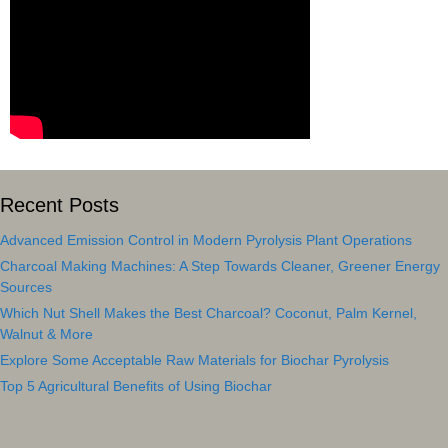
Recent Posts
Advanced Emission Control in Modern Pyrolysis Plant Operations
Charcoal Making Machines: A Step Towards Cleaner, Greener Energy
Sources
Which Nut Shell Makes the Best Charcoal? Coconut, Palm Kernel,
Walnut & More
Explore Some Acceptable Raw Materials for Biochar Pyrolysis
Top 5 Agricultural Benefits of Using Biochar