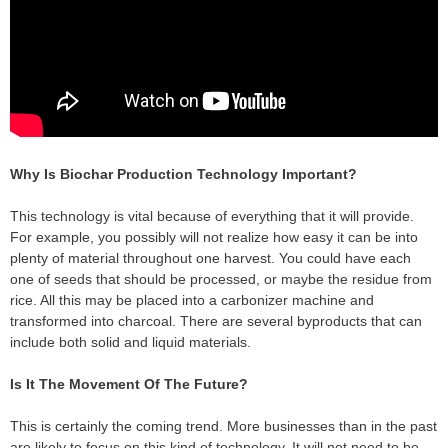
Why Is Biochar Production Technology Important?
This technology is vital because of everything that it will provide.
For example, you possibly will not realize how easy it can be into
plenty of material throughout one harvest. You could have each
one of seeds that should be processed, or maybe the residue from
rice. All this may be placed into a carbonizer machine and
transformed into charcoal. There are several byproducts that can
include both solid and liquid materials.
Is It The Movement Of The Future?
This is certainly the coming trend. More businesses than in the past
are likely to focus on this kind of technology. It will not need to be