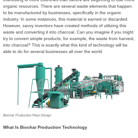
organic resources. There are several waste elements that happen
to be manufactured by businesses, specifically in the organic
industry. In some instances, this material is earned or discarded.
However, savvy inventors have created methods of utilizing this
waste and converting it into charcoal. Can you imagine if you might
try to convert simple products, for example, the waste from harvest,
into charcoal? This is exactly what this kind of technology will be
able to do for several businesses all over the world.
Biochar Production Plant Design
What Is Biochar Production Technology