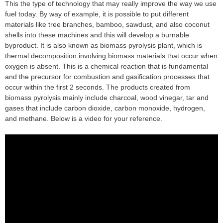
This the type of technology that may really improve the way we use
fuel today. By way of example, it is possible to put different
materials like tree branches, bamboo, sawdust, and also coconut
shells into these machines and this will develop a burnable
byproduct. It is also known as biomass pyrolysis plant, which is
thermal decomposition involving biomass materials that occur when
oxygen is absent. This is a chemical reaction that is fundamental
and the precursor for combustion and gasification processes that
occur within the first 2 seconds. The products created from
biomass pyrolysis mainly include charcoal, wood vinegar, tar and
gases that include carbon dioxide, carbon monoxide, hydrogen,
and methane. Below is a video for your reference.