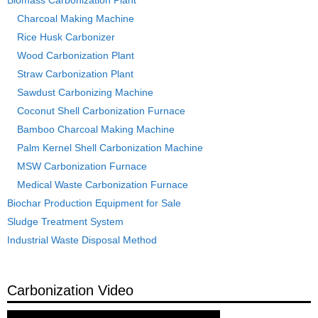
Charcoal Making Machine
Rice Husk Carbonizer
Wood Carbonization Plant
Straw Carbonization Plant
Sawdust Carbonizing Machine
Coconut Shell Carbonization Furnace
Bamboo Charcoal Making Machine
Palm Kernel Shell Carbonization Machine
MSW Carbonization Furnace
Medical Waste Carbonization Furnace
Biochar Production Equipment for Sale
Sludge Treatment System
Industrial Waste Disposal Method
Carbonization Video