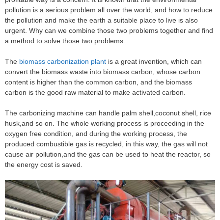
pollution is a serious problem all over the world, and how to reduce
the pollution and make the earth a suitable place to live is also
urgent. Why can we combine those two problems together and find
a method to solve those two problems.
The
biomass carbonization plant
is a great invention, which can
convert the biomass waste into biomass carbon, whose carbon
content is higher than the common carbon, and the biomass
carbon is the good raw material to make activated carbon.
The carbonizing machine can handle palm shell,coconut shell, rice
husk,and so on. The whole working process is proceeding in the
oxygen free condition, and during the working process, the
produced combustible gas is recycled, in this way, the gas will not
cause air pollution,and the gas can be used to heat the reactor, so
the energy cost is saved.