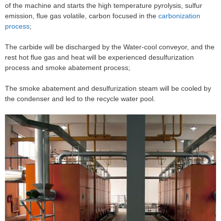
of the machine and starts the high temperature pyrolysis, sulfur
emission, flue gas volatile, carbon focused in the
carbonization
process
;
The carbide will be discharged by the Water-cool conveyor, and the
rest hot flue gas and heat will be experienced desulfurization
process and smoke abatement process;
The smoke abatement and desulfurization steam will be cooled by
the condenser and led to the recycle water pool.