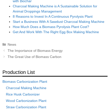
with Biochar
Charcoal Making Machine is A Sustainable Solution for
Animal Droppings Management
8 Reasons to Invest In A Continuous Pyrolysis Plant
Start a Business With A Sawdust Charcoal Making Machine
How Much Does a Biomass Pyrolysis Plant Cost?
Get And Work With The Right Egg Box Making Machine
Categories
News
Post
The Importance of Biomass Energy
navigation
The Great Use of Biomass Carbon
Production List
Biomass Carbonization Plant
Charcoal Making Machine
Rice Husk Carbonizer
Wood Carbonization Plant
Straw Carbonization Plant