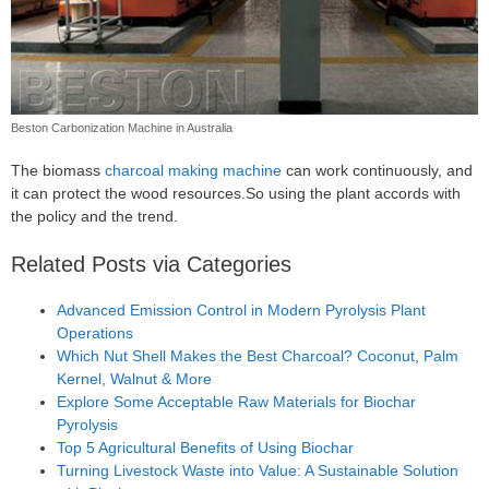
Beston Carbonization Machine in Australia
The biomass
charcoal making machine
can work continuously, and
it can protect the wood resources.So using the plant accords with
the policy and the trend.
Related Posts via Categories
Advanced Emission Control in Modern Pyrolysis Plant
Operations
Which Nut Shell Makes the Best Charcoal? Coconut, Palm
Kernel, Walnut & More
Explore Some Acceptable Raw Materials for Biochar
Pyrolysis
Top 5 Agricultural Benefits of Using Biochar
Turning Livestock Waste into Value: A Sustainable Solution