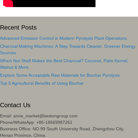
Recent Posts
Advanced Emission Control in Modern Pyrolysis Plant Operations
Charcoal Making Machines: A Step Towards Cleaner, Greener Energy
Sources
Which Nut Shell Makes the Best Charcoal? Coconut, Palm Kernel,
Walnut & More
Explore Some Acceptable Raw Materials for Biochar Pyrolysis
Top 5 Agricultural Benefits of Using Biochar
Contact Us
Email: anne_market@bestongroup.com
Phone/WhatsApp: +86-18569987261
Business Office: NO.99 South University Road, Zhengzhou City,
Henan Province, China.