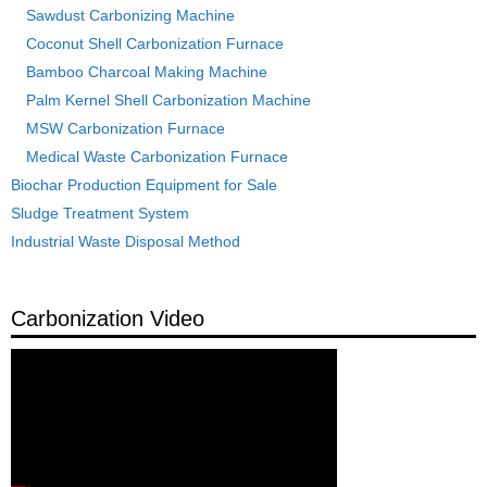
Sawdust Carbonizing Machine
Coconut Shell Carbonization Furnace
Bamboo Charcoal Making Machine
Palm Kernel Shell Carbonization Machine
MSW Carbonization Furnace
Medical Waste Carbonization Furnace
Biochar Production Equipment for Sale
Sludge Treatment System
Industrial Waste Disposal Method
Carbonization Video