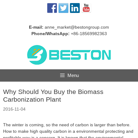
Skip
to
content
E-mail:
anne_market@bestongroup.com
Phone/WhatsApp:
+86-18569982363
Menu
Why Should You Buy the Biomass
Carbonization Plant
2016-11-04
The winter is coming, so the need of carbon is larger than before.
How to make high quality carbon in a environmental protecting and
profitable way is a concern. It is known that the environmental