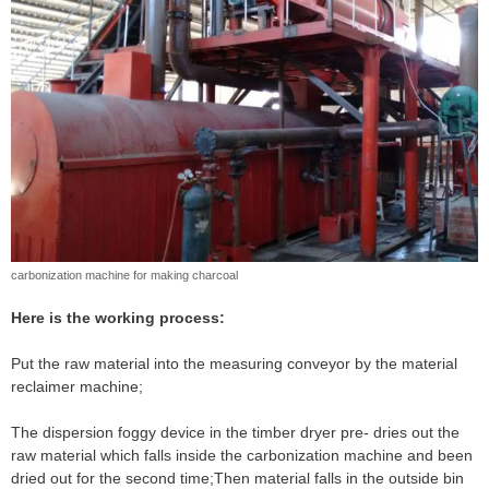
carbonization machine for making charcoal
Here is the working process:
Put the raw material into the measuring conveyor by the material
reclaimer machine;
The dispersion foggy device in the timber dryer pre- dries out the
raw material which falls inside the carbonization machine and been
dried out for the second time;Then material falls in the outside bin