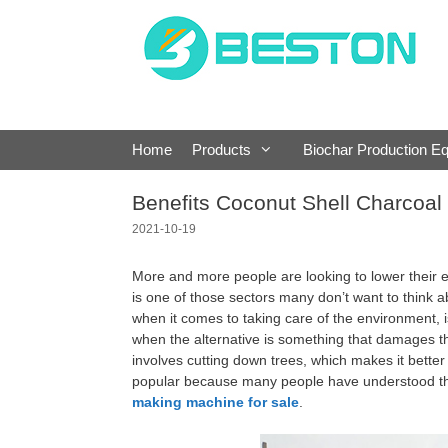
Skip
to
content
Home
Products
Biochar Production E
Benefits Coconut Shell Charcoa
2021-10-19
More and more people are looking to lower their e
is one of those sectors many don’t want to think a
when it comes to taking care of the environment, i
when the alternative is something that damages t
involves cutting down trees, which makes it bette
popular because many people have understood the
making machine for sale
.