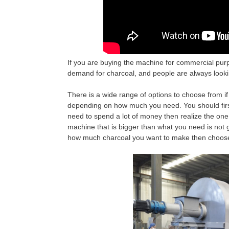
If you are buying the machine for commercial purp
demand for charcoal, and people are always lookin
There is a wide range of options to choose from i
depending on how much you need. You should first
need to spend a lot of money then realize the on
machine that is bigger than what you need is not 
how much charcoal you want to make then choose