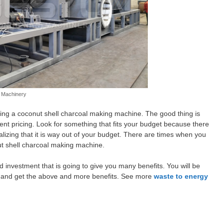
n Machinery
ying a coconut shell charcoal making machine. The good thing is
ent pricing. Look for something that fits your budget because there
realizing that it is way out of your budget. There are times when you
t shell charcoal making machine.
 investment that is going to give you many benefits. You will be
it and get the above and more benefits. See more
waste to energy