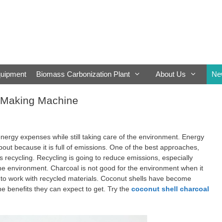
quipment
Biomass Carbonization Plant
About Us
Ne
l Making Machine
nergy expenses while still taking care of the environment. Energy
bout because it is full of emissions. One of the best approaches,
s recycling. Recycling is going to reduce emissions, especially
he environment. Charcoal is not good for the environment when it
r to work with recycled materials. Coconut shells have become
 benefits they can expect to get. Try the
coconut shell charcoal