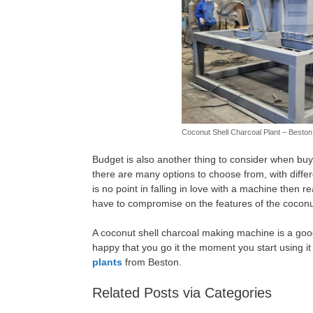
Coconut Shell Charcoal Plant – Besto
Budget is also another thing to consider when bu
there are many options to choose from, with differ
is no point in falling in love with a machine then 
have to compromise on the features of the coconu
A coconut shell charcoal making machine is a good
happy that you go it the moment you start using 
plants
from Beston.
Related Posts via Categories