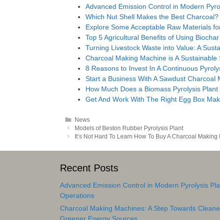
Advanced Emission Control in Modern Pyrol
Which Nut Shell Makes the Best Charcoal?
Explore Some Acceptable Raw Materials for
Top 5 Agricultural Benefits of Using Biochar
Turning Livestock Waste into Value: A Susta
Charcoal Making Machine is A Sustainable
8 Reasons to Invest In A Continuous Pyroly
Start a Business With A Sawdust Charcoal
How Much Does a Biomass Pyrolysis Plant
Get And Work With The Right Egg Box Mak
Categories
News
Post
Models of Beston Rubber Pyrolysis Plant
navigation
It’s Not Hard To Learn How To Buy A Charcoal Making
Recent Posts
Advanced Emission Control in Modern Pyrolysis Pla
Operations
Charcoal Making Machines: A Step Towards Cleane
Greener Energy Sources