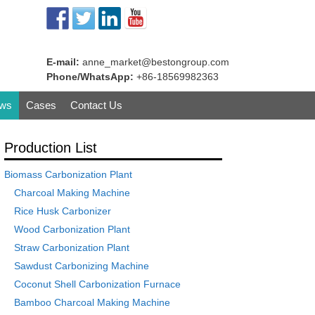
E-mail:
anne_market@bestongroup.com
Phone/WhatsApp:
+86-18569982363
ws
Cases
Contact Us
Production List
Biomass Carbonization Plant
Charcoal Making Machine
Rice Husk Carbonizer
Wood Carbonization Plant
Straw Carbonization Plant
Sawdust Carbonizing Machine
Coconut Shell Carbonization Furnace
Bamboo Charcoal Making Machine