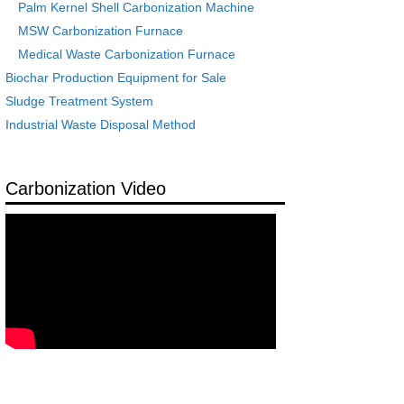
Palm Kernel Shell Carbonization Machine
MSW Carbonization Furnace
Medical Waste Carbonization Furnace
Biochar Production Equipment for Sale
Sludge Treatment System
Industrial Waste Disposal Method
Carbonization Video