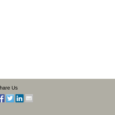
hare Us