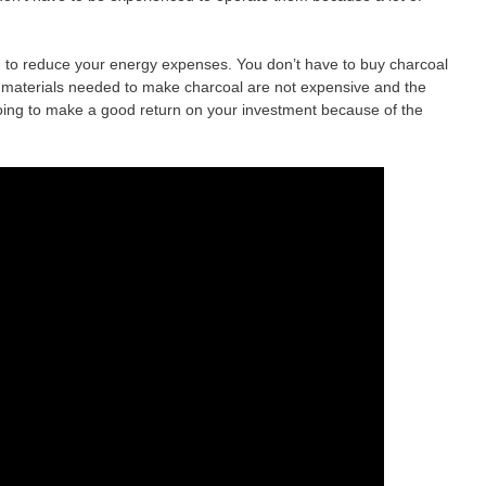
g to reduce your energy expenses. You don’t have to buy charcoal
 materials needed to make charcoal are not expensive and the
oing to make a good return on your investment because of the