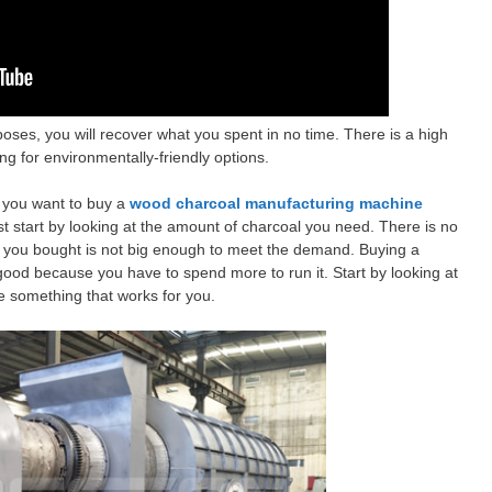
oses, you will recover what you spent in no time. There is a high
g for environmentally-friendly options.
f you want to buy a
wood charcoal manufacturing machine
 start by looking at the amount of charcoal you need. There is no
e you bought is not big enough to meet the demand. Buying a
good because you have to spend more to run it. Start by looking at
 something that works for you.