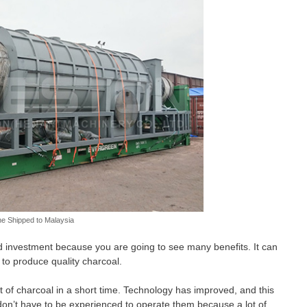
e Shipped to Malaysia
d investment because you are going to see many benefits. It can
to produce quality charcoal.
 of charcoal in a short time. Technology has improved, and this
don’t have to be experienced to operate them because a lot of