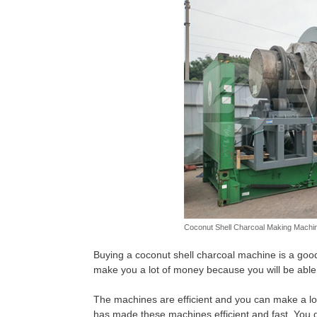
Coconut Shell Charcoal Making Machin
Buying a coconut shell charcoal machine is a goo
make you a lot of money because you will be able 
The machines are efficient and you can make a lot
has made these machines efficient and fast. You 