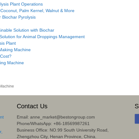
ysis Plant Operations
 Coconut, Palm Kernel, Walnut & More
 Biochar Pyrolysis
inable Solution with Biochar
 Solution for Animal Droppings Management
sis Plant
 Making Machine
 Cost?
ing Machine
 Machine
Contact Us
S
nt
Email: anne_market@bestongroup.com
Phone/WhatsApp: +86-18569987261
Business Office: NO.99 South University Road,
r,
Zhengzhou City, Henan Province, China.