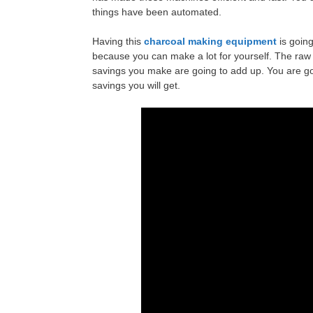
things have been automated.
Having this
charcoal making equipment
is goin
because you can make a lot for yourself. The raw
savings you make are going to add up. You are g
savings you will get.