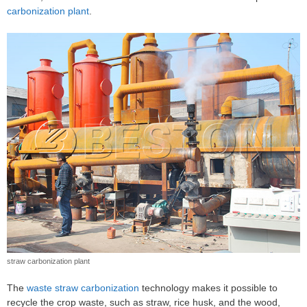
carbonization plant
.
straw carbonization plant
The
waste straw carbonization
technology makes it possible to
recycle the crop waste, such as straw, rice husk, and the wood,