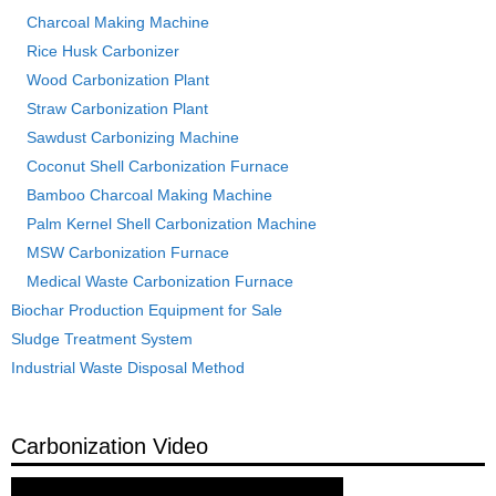
Charcoal Making Machine
Rice Husk Carbonizer
Wood Carbonization Plant
Straw Carbonization Plant
Sawdust Carbonizing Machine
Coconut Shell Carbonization Furnace
Bamboo Charcoal Making Machine
Palm Kernel Shell Carbonization Machine
MSW Carbonization Furnace
Medical Waste Carbonization Furnace
Biochar Production Equipment for Sale
Sludge Treatment System
Industrial Waste Disposal Method
Carbonization Video