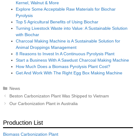
Kernel, Walnut & More
Explore Some Acceptable Raw Materials for Biochar
Pyrolysis
Top 5 Agricultural Benefits of Using Biochar
Turning Livestock Waste into Value: A Sustainable Solution
with Biochar
Charcoal Making Machine is A Sustainable Solution for
Animal Droppings Management
8 Reasons to Invest In A Continuous Pyrolysis Plant
Start a Business With A Sawdust Charcoal Making Machine
How Much Does a Biomass Pyrolysis Plant Cost?
Get And Work With The Right Egg Box Making Machine
Categories
News
Post
Beston Carbonizaton Plant Was Shipped to Vietnam
navigation
Our Carbonization Plant in Australia
Production List
Biomass Carbonization Plant