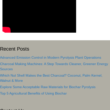
Recent Posts
Advanced Emission Control in Modern Pyrolysis Plant Operations
Charcoal Making Machines: A Step Towards Cleaner, Greener Energy
Sources
Which Nut Shell Makes the Best Charcoal? Coconut, Palm Kernel,
Walnut & More
Explore Some Acceptable Raw Materials for Biochar Pyrolysis
Top 5 Agricultural Benefits of Using Biochar