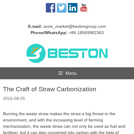
Skip
to
content
E-mail:
anne_market@bestongroup.com
Phone/WhatsApp:
+86-18569982363
Menu
The Craft of Straw Carbonization
2016-08-05
Burning the waste straw makes the straw a big threat to the
environment, and with the increasing level of farming
mechanization, the waste straw can not only be used as fuel and
fertilizer, but it can also converted into carbon with the help of