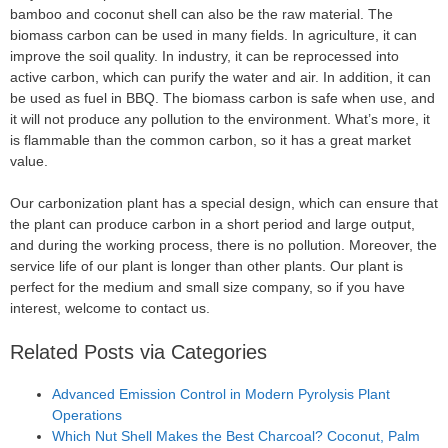
bamboo and coconut shell can also be the raw material. The
biomass carbon can be used in many fields. In agriculture, it can
improve the soil quality. In industry, it can be reprocessed into
active carbon, which can purify the water and air. In addition, it can
be used as fuel in BBQ. The biomass carbon is safe when use, and
it will not produce any pollution to the environment. What’s more, it
is flammable than the common carbon, so it has a great market
value.
Our carbonization plant has a special design, which can ensure that
the plant can produce carbon in a short period and large output,
and during the working process, there is no pollution. Moreover, the
service life of our plant is longer than other plants. Our plant is
perfect for the medium and small size company, so if you have
interest, welcome to contact us.
Related Posts via Categories
Advanced Emission Control in Modern Pyrolysis Plant
Operations
Which Nut Shell Makes the Best Charcoal? Coconut, Palm