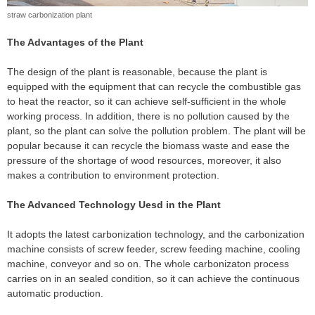
straw carbonization plant
The Advantages of the Plant
The design of the plant is reasonable, because the plant is
equipped with the equipment that can recycle the combustible gas
to heat the reactor, so it can achieve self-sufficient in the whole
working process. In addition, there is no pollution caused by the
plant, so the plant can solve the pollution problem. The plant will be
popular because it can recycle the biomass waste and ease the
pressure of the shortage of wood resources, moreover, it also
makes a contribution to environment protection.
The Advanced Technology Uesd in the Plant
It adopts the latest carbonization technology, and the carbonization
machine consists of screw feeder, screw feeding machine, cooling
machine, conveyor and so on. The whole carbonizaton process
carries on in an sealed condition, so it can achieve the continuous
automatic production.