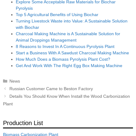
Explore Some Acceptable Raw Materials for Biochar
Pyrolysis
Top 5 Agricultural Benefits of Using Biochar
Turning Livestock Waste into Value: A Sustainable Solution
with Biochar
Charcoal Making Machine is A Sustainable Solution for
Animal Droppings Management
8 Reasons to Invest In A Continuous Pyrolysis Plant
Start a Business With A Sawdust Charcoal Making Machine
How Much Does a Biomass Pyrolysis Plant Cost?
Get And Work With The Right Egg Box Making Machine
Categories
News
Post
Russian Customer Came to Beston Factory
navigation
Details You Should Know When Install the Wood Carbonization
Plant
Production List
Biomass Carbonization Plant