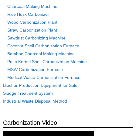
Charcoal Making Machine
Rice Husk Carbonizer
Wood Carbonization Plant
Straw Carbonization Plant
Sawdust Carbonizing Machine
Coconut Shell Carbonization Furnace
Bamboo Charcoal Making Machine
Palm Kernel Shell Carbonization Machine
MSW Carbonization Furnace
Medical Waste Carbonization Furnace
Biochar Production Equipment for Sale
Sludge Treatment System
Industrial Waste Disposal Method
Carbonization Video