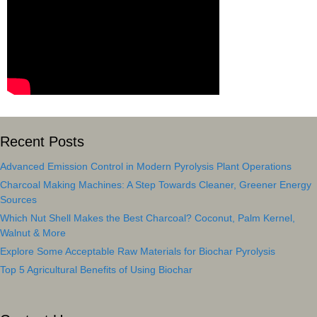
Recent Posts
Advanced Emission Control in Modern Pyrolysis Plant Operations
Charcoal Making Machines: A Step Towards Cleaner, Greener Energy
Sources
Which Nut Shell Makes the Best Charcoal? Coconut, Palm Kernel,
Walnut & More
Explore Some Acceptable Raw Materials for Biochar Pyrolysis
Top 5 Agricultural Benefits of Using Biochar