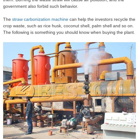
government also forbid such behavior.
The
straw carbonization machine
can help the investors recycle the
crop waste, such as rice husk, coconut shell, palm shell and so on.
The following is something you should know when buying the plant.