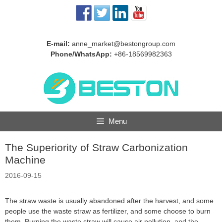
Skip
to
content
E-mail:
anne_market@bestongroup.com
Phone/WhatsApp:
+86-18569982363
Menu
The Superiority of Straw Carbonization
Machine
2016-09-15
The straw waste is usually abandoned after the harvest, and some
people use the waste straw as fertilizer, and some choose to burn
them. Burning the waste straw will cause air pollution, and the