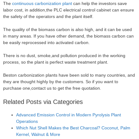
The
continuous carbonization plant
can help the investors save
labor cost, in addition,the PLC electrical control cabinet can ensure
the safety of the operators and the plant itself.
The quality of the biomass carbon is also high, and it can be used
in many areas. If you have other demand, the biomass carbon can
be easily reprocessed into activated carbon.
There is no dust, smoke,and pollution produced in the working
process, so the plant is perfect waste treatment plant.
Beston carbonization plants have been sold to many countries, and
they are thought highly by the customers. So if you want to
purchase one,contact us to get the free quotation.
Related Posts via Categories
Advanced Emission Control in Modern Pyrolysis Plant
Operations
Which Nut Shell Makes the Best Charcoal? Coconut, Palm
Kernel, Walnut & More