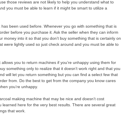
e those reviews are not likely to help you understand what to
nd you must be able to learn if it might be smart to utilize a
t has been used before. Whenever you go with something that is
order before you purchase it. Ask the seller when they can inform
ur money into it so that you don’t buy something that is certainly on
at were lightly used so just check around and you must be able to
t allows you to return machines if you’re unhappy using them for
uy something only to realize that it doesn’t work right and that you
will let you return something but you can find a select few that
order from. Do the best to get from the company you know cares
 when you’re unhappy.
 charcoal making machine that may be nice and doesn’t cost
u learned here for the very best results. There are several great
hings that work.