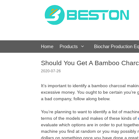
Skip
to
content
Home
Products
Biochar Production E
Should You Get A Bamboo Charc
2020-07-26
It’s important to identify a bamboo charcoal makin
excessive money. You ought to be certain you’re g
a bad company, follow along below.
You’re planning to want to identify a list of mach
terms of the models and makes of these kinds of
evaluate which options are in order to put together 
machine you find at random or you may possibly not
dollars on something once you have done a great 