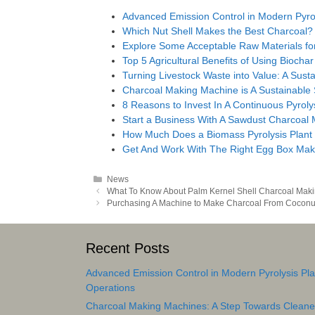
Advanced Emission Control in Modern Pyrol
Which Nut Shell Makes the Best Charcoal?
Explore Some Acceptable Raw Materials for
Top 5 Agricultural Benefits of Using Biochar
Turning Livestock Waste into Value: A Susta
Charcoal Making Machine is A Sustainable
8 Reasons to Invest In A Continuous Pyroly
Start a Business With A Sawdust Charcoal
How Much Does a Biomass Pyrolysis Plant
Get And Work With The Right Egg Box Mak
Categories
News
Post
What To Know About Palm Kernel Shell Charcoal Mak
navigation
Purchasing A Machine to Make Charcoal From Coconut
Recent Posts
Advanced Emission Control in Modern Pyrolysis Pla
Operations
Charcoal Making Machines: A Step Towards Cleane