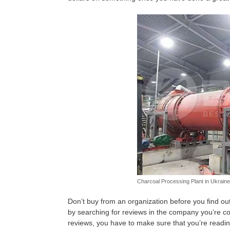
Charcoal Processing Plant in Ukraine
Don’t buy from an organization before you find o
by searching for reviews in the company you’re co
reviews, you have to make sure that you’re reading