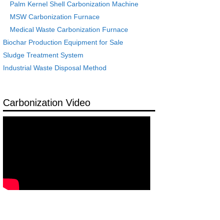
Palm Kernel Shell Carbonization Machine
MSW Carbonization Furnace
Medical Waste Carbonization Furnace
Biochar Production Equipment for Sale
Sludge Treatment System
Industrial Waste Disposal Method
Carbonization Video