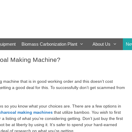
quipment
Biomass Carbonization Plant
About Us
Ne
oal Making Machine?
g machine that is in good working order and this doesn’t cost
etting a good deal for this. To successfully don’t get scammed from
ines so you know what your choices are. There are a few options in
charcoal making machines
that utilize bamboo. You wish to first
a listing of what you’re considering getting. Don’t just buy the first
 be at liberty by using it. It’s safer to spend your hard-earned
deal of research on what you’re getting.