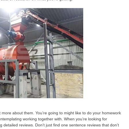
ut more about them. You’re going to might like to do your homework
ntemplating working together with. When you’re looking for
 detailed reviews. Don’t just find one sentence reviews that don’t