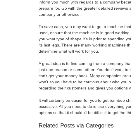
inform you much with regards to a company becaus
prepare for. Go with the greater detailed reviews a
company or otherwise.
To save cash, you may want to get a machine tha
used, ensure that the machine is in good working 
you what type of shape it’s in prior to spending yo
its last legs. There are many working machines th
determine what will work for you.
A great idea is to find coming from a company tha
just one reason or some other. You don’t want to b
can’t get your money back. Many companies around 
won’t so you have to be cautious about who you 
regarding their customers and gives you options
It will certainly be easier for you to get bamboo
excessive. All you need to do is use everything yo
options so that it shouldn’t be difficult to get the t
Related Posts via Categories