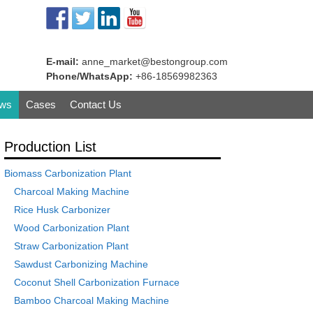
E-mail:
anne_market@bestongroup.com
Phone/WhatsApp:
+86-18569982363
ws
Cases
Contact Us
Production List
Biomass Carbonization Plant
Charcoal Making Machine
Rice Husk Carbonizer
Wood Carbonization Plant
Straw Carbonization Plant
Sawdust Carbonizing Machine
Coconut Shell Carbonization Furnace
Bamboo Charcoal Making Machine