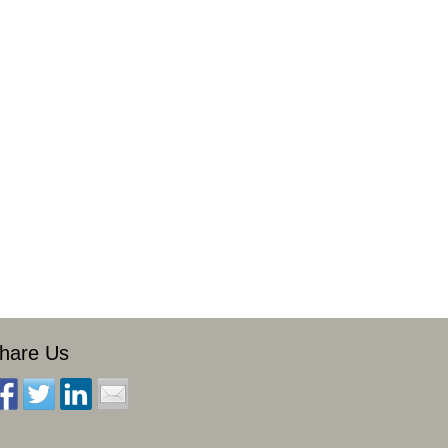
hare Us