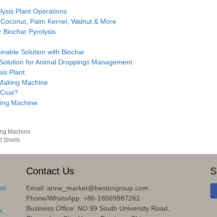
ysis Plant Operations
 Coconut, Palm Kernel, Walnut & More
 Biochar Pyrolysis
inable Solution with Biochar
 Solution for Animal Droppings Management
sis Plant
 Making Machine
 Cost?
ing Machine
ing Machine
 Shells
Contact Us
S
nt
Email: anne_market@bestongroup.com
Phone/WhatsApp: +86-18569987261
Business Office: NO.99 South University Road,
r,