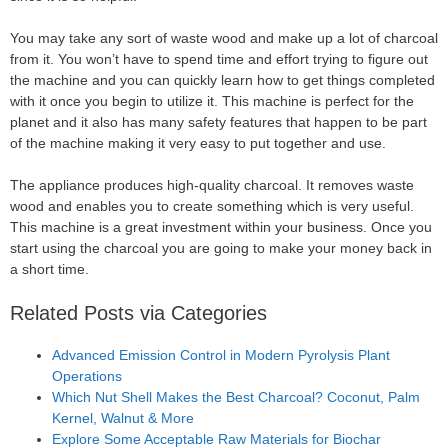
You may take any sort of waste wood and make up a lot of charcoal
from it. You won’t have to spend time and effort trying to figure out
the machine and you can quickly learn how to get things completed
with it once you begin to utilize it. This machine is perfect for the
planet and it also has many safety features that happen to be part
of the machine making it very easy to put together and use.
The appliance produces high-quality charcoal. It removes waste
wood and enables you to create something which is very useful.
This machine is a great investment within your business. Once you
start using the charcoal you are going to make your money back in
a short time.
Related Posts via Categories
Advanced Emission Control in Modern Pyrolysis Plant
Operations
Which Nut Shell Makes the Best Charcoal? Coconut, Palm
Kernel, Walnut & More
Explore Some Acceptable Raw Materials for Biochar