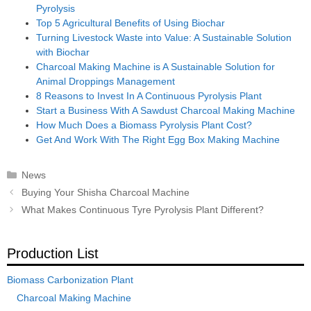
Pyrolysis
Top 5 Agricultural Benefits of Using Biochar
Turning Livestock Waste into Value: A Sustainable Solution
with Biochar
Charcoal Making Machine is A Sustainable Solution for
Animal Droppings Management
8 Reasons to Invest In A Continuous Pyrolysis Plant
Start a Business With A Sawdust Charcoal Making Machine
How Much Does a Biomass Pyrolysis Plant Cost?
Get And Work With The Right Egg Box Making Machine
Categories
News
Post
Buying Your Shisha Charcoal Machine
navigation
What Makes Continuous Tyre Pyrolysis Plant Different?
Production List
Biomass Carbonization Plant
Charcoal Making Machine