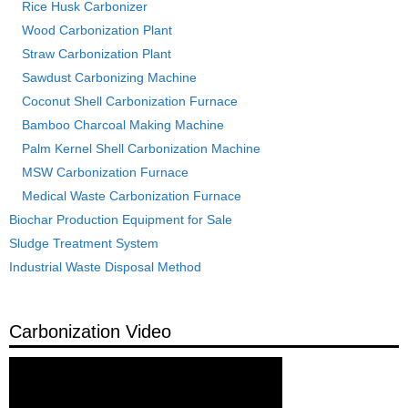
Rice Husk Carbonizer
Wood Carbonization Plant
Straw Carbonization Plant
Sawdust Carbonizing Machine
Coconut Shell Carbonization Furnace
Bamboo Charcoal Making Machine
Palm Kernel Shell Carbonization Machine
MSW Carbonization Furnace
Medical Waste Carbonization Furnace
Biochar Production Equipment for Sale
Sludge Treatment System
Industrial Waste Disposal Method
Carbonization Video