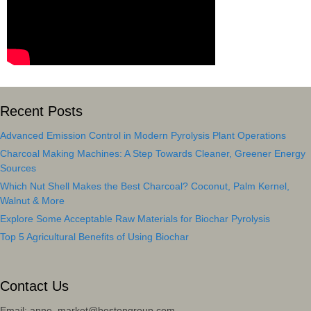
Recent Posts
Advanced Emission Control in Modern Pyrolysis Plant Operations
Charcoal Making Machines: A Step Towards Cleaner, Greener Energy
Sources
Which Nut Shell Makes the Best Charcoal? Coconut, Palm Kernel,
Walnut & More
Explore Some Acceptable Raw Materials for Biochar Pyrolysis
Top 5 Agricultural Benefits of Using Biochar
Contact Us
Email: anne_market@bestongroup.com