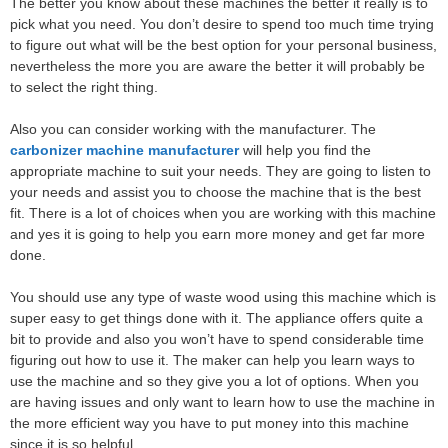
The better you know about these machines the better it really is to
pick what you need. You don’t desire to spend too much time trying
to figure out what will be the best option for your personal business,
nevertheless the more you are aware the better it will probably be
to select the right thing.
Also you can consider working with the manufacturer. The
carbonizer machine manufacturer
will help you find the
appropriate machine to suit your needs. They are going to listen to
your needs and assist you to choose the machine that is the best
fit. There is a lot of choices when you are working with this machine
and yes it is going to help you earn more money and get far more
done.
You should use any type of waste wood using this machine which is
super easy to get things done with it. The appliance offers quite a
bit to provide and also you won’t have to spend considerable time
figuring out how to use it. The maker can help you learn ways to
use the machine and so they give you a lot of options. When you
are having issues and only want to learn how to use the machine in
the more efficient way you have to put money into this machine
since it is so helpful.