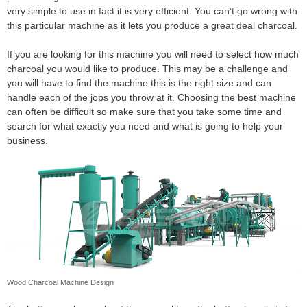
very simple to use in fact it is very efficient. You can’t go wrong with
this particular machine as it lets you produce a great deal charcoal.
If you are looking for this machine you will need to select how much
charcoal you would like to produce. This may be a challenge and
you will have to find the machine this is the right size and can
handle each of the jobs you throw at it. Choosing the best machine
can often be difficult so make sure that you take some time and
search for what exactly you need and what is going to help your
business.
Wood Charcoal Machine Design