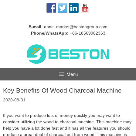
Skip
to
content
E-mail:
anne_market@bestongroup.com
Phone/WhatsApp:
+86-18569982363
Menu
Key Benefits Of Wood Charcoal Machine
2020-08-01
If you want to produce lots of money quickly you may want to
consider utilizing the wood to charcoal machine. This machine may
help you have a lot done fast and it has all the features you should
produce a great deal of charcoal out from wood. This machine is