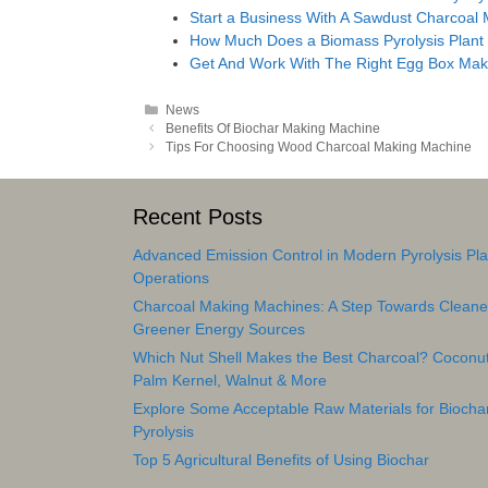
Start a Business With A Sawdust Charcoal
How Much Does a Biomass Pyrolysis Plant
Get And Work With The Right Egg Box Mak
Categories
News
Post
Benefits Of Biochar Making Machine
navigation
Tips For Choosing Wood Charcoal Making Machine
Recent Posts
Advanced Emission Control in Modern Pyrolysis Pla
Operations
Charcoal Making Machines: A Step Towards Cleane
Greener Energy Sources
Which Nut Shell Makes the Best Charcoal? Coconut
Palm Kernel, Walnut & More
Explore Some Acceptable Raw Materials for Biocha
Pyrolysis
Top 5 Agricultural Benefits of Using Biochar