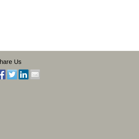
hare Us