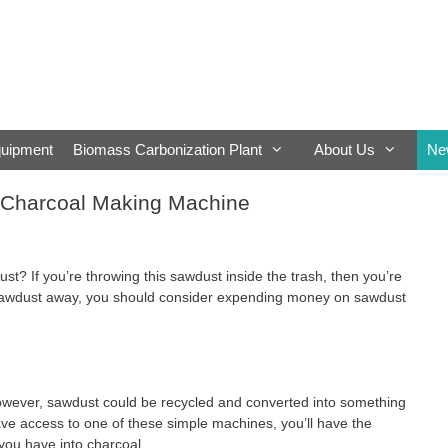
quipment
Biomass Carbonization Plant
About Us
Ne
 Charcoal Making Machine
t? If you’re throwing this sawdust inside the trash, then you’re
 sawdust away, you should consider expending money on sawdust
However, sawdust could be recycled and converted into something
ave access to one of these simple machines, you’ll have the
you have into charcoal.