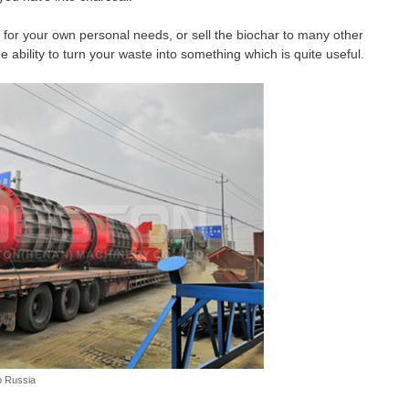
 for your own personal needs, or sell the biochar to many other
 ability to turn your waste into something which is quite useful.
o Russia