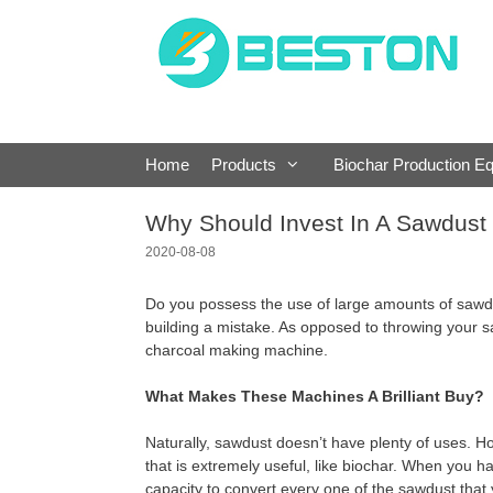
Skip
to
content
Home
Products
Biochar Production E
Why Should Invest In A Sawdust
2020-08-08
Do you possess the use of large amounts of sawdus
building a mistake. As opposed to throwing your
charcoal making machine.
What Makes These Machines A Brilliant Buy?
Naturally, sawdust doesn’t have plenty of uses. 
that is extremely useful, like biochar. When you h
capacity to convert every one of the sawdust that 