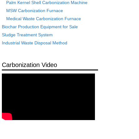
Palm Kernel Shell Carbonization Machine
MSW Carbonization Furnace
Medical Waste Carbonization Furnace
Biochar Production Equipment for Sale
Sludge Treatment System
Industrial Waste Disposal Method
Carbonization Video