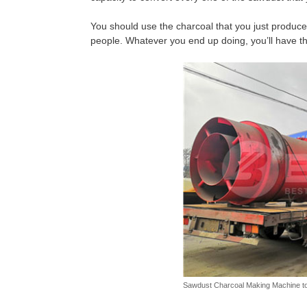
You should use the charcoal that you just produce
people. Whatever you end up doing, you’ll have the
Sawdust Charcoal Making Machine t