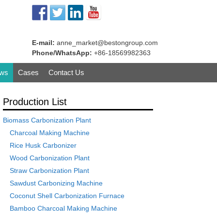
E-mail:
anne_market@bestongroup.com
Phone/WhatsApp:
+86-18569982363
ws
Cases
Contact Us
Production List
Biomass Carbonization Plant
Charcoal Making Machine
Rice Husk Carbonizer
Wood Carbonization Plant
Straw Carbonization Plant
Sawdust Carbonizing Machine
Coconut Shell Carbonization Furnace
Bamboo Charcoal Making Machine