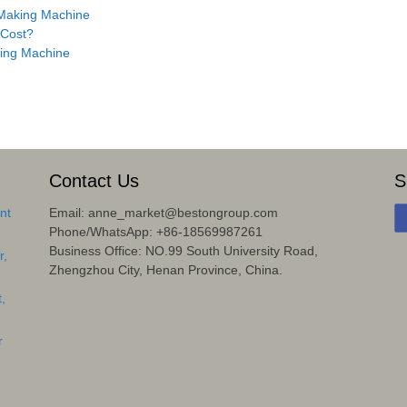
 Making Machine
 Cost?
ing Machine
Contact Us
S
nt
Email: anne_market@bestongroup.com
Phone/WhatsApp: +86-18569987261
Business Office: NO.99 South University Road,
r,
Zhengzhou City, Henan Province, China.
,
r