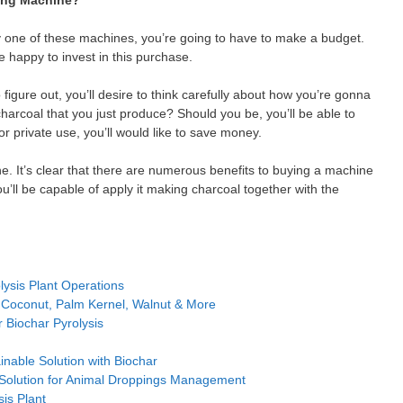
ing Machine?
uy one of these machines, you’re going to have to make a budget.
 happy to invest in this purchase.
 figure out, you’ll desire to think carefully about how you’re gonna
charcoal that you just produce? Should you be, you’ll be able to
r private use, you’ll would like to save money.
. It’s clear that there are numerous benefits to buying a machine
u’ll be capable of apply it making charcoal together with the
ysis Plant Operations
 Coconut, Palm Kernel, Walnut & More
 Biochar Pyrolysis
inable Solution with Biochar
 Solution for Animal Droppings Management
sis Plant