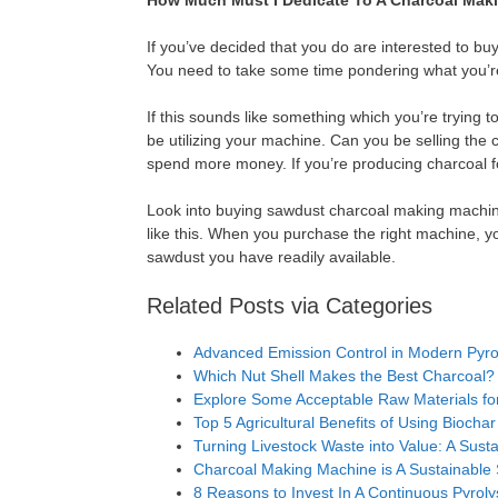
How Much Must I Dedicate To A Charcoal Mak
If you’ve decided that you do are interested to b
You need to take some time pondering what you’re
If this sounds like something which you’re trying to
be utilizing your machine. Can you be selling the 
spend more money. If you’re producing charcoal fo
Look into buying sawdust charcoal making machine
like this. When you purchase the right machine, yo
sawdust you have readily available.
Related Posts via Categories
Advanced Emission Control in Modern Pyrol
Which Nut Shell Makes the Best Charcoal?
Explore Some Acceptable Raw Materials for
Top 5 Agricultural Benefits of Using Biochar
Turning Livestock Waste into Value: A Susta
Charcoal Making Machine is A Sustainable
8 Reasons to Invest In A Continuous Pyroly