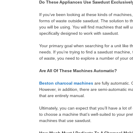
Do These Appliances Use Sawdust Exclusivel
If you’ve been looking at these kinds of machin
forms of waste outside sawdust. The solution to tha
you will be using. You will find machines that will
specifically designed to work with sawdust.
Your primary goal when searching for a unit like thi
needs. If you’re trying to find a sawdust machine,
of waste, you need to explore a number of your ot
Are All Of These Machines Automatic?
Beston charcoal machines
are fully automatic. C
However, in addition, there are semi-automatic m
that are entirely manual.
Ultimately, you can expect that you’ll have a lot of 
to choose a machine that’s well-suited to your pr
machines that use sawdust.