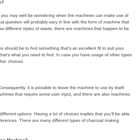
y?
es, you may well be wondering when the machines can make use of
t question will probably vary in line with the form of machine that
 use different styles of waste, there are machines that happen to be
s should be to find something that’s an excellent fit to suit your
 that’s what you need to find. In case you have usage of other types
her choices.
onsequently, it is possible to leave the machine to use by itself.
achines that require some user input, and there are also machines
different options. Having a lot of choices implies that you’ll be able
eferences. There are many different types of charcoal making