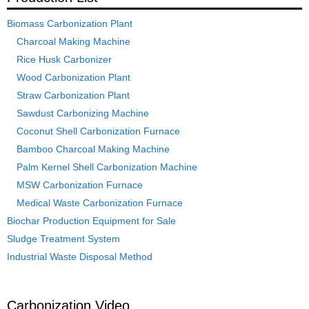
Biomass Carbonization Plant
Charcoal Making Machine
Rice Husk Carbonizer
Wood Carbonization Plant
Straw Carbonization Plant
Sawdust Carbonizing Machine
Coconut Shell Carbonization Furnace
Bamboo Charcoal Making Machine
Palm Kernel Shell Carbonization Machine
MSW Carbonization Furnace
Medical Waste Carbonization Furnace
Biochar Production Equipment for Sale
Sludge Treatment System
Industrial Waste Disposal Method
Carbonization Video