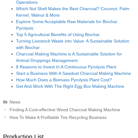
Operations
Which Nut Shell Makes the Best Charcoal? Coconut, Palm
Kernel, Walnut & More
Explore Some Acceptable Raw Materials for Biochar
Pyrolysis
Top 5 Agricultural Benefits of Using Biochar
Turning Livestock Waste into Value: A Sustainable Solution
with Biochar
Charcoal Making Machine is A Sustainable Solution for
Animal Droppings Management
8 Reasons to Invest In A Continuous Pyrolysis Plant
Start a Business With A Sawdust Charcoal Making Machine
How Much Does a Biomass Pyrolysis Plant Cost?
Get And Work With The Right Egg Box Making Machine
Categories
News
Post
Finding A Cost-effective Wood Charcoal Making Machine
navigation
How To Make A Profitable Tire Recycling Business
Production List