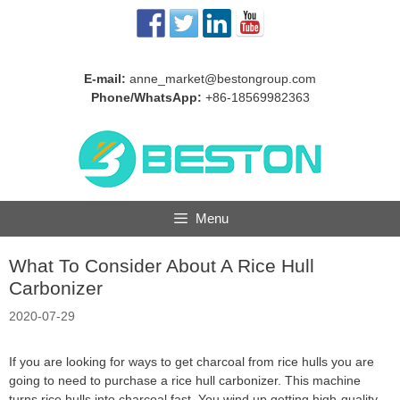
Skip
to
content
E-mail:
anne_market@bestongroup.com
Phone/WhatsApp:
+86-18569982363
Menu
What To Consider About A Rice Hull
Carbonizer
2020-07-29
If you are looking for ways to get charcoal from rice hulls you are
going to need to purchase a rice hull carbonizer. This machine
turns rice hulls into charcoal fast. You wind up getting high-quality