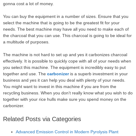
gonna cost a lot of money.
You can buy the equipment in a number of sizes. Ensure that you
select the machine that is going to be the greatest fit for your
needs. The best machine may have all you need to make each of
the charcoal that you can use. This charcoal is going to be ideal for
a multitude of purposes.
The machine is not hard to set up and yes it carbonizes charcoal
effectively. It is possible to quickly cope with all of your needs when
you select this machine. The equipment is incredibly easy to put
together and use. The
carbonizer
is a superb investment in your
business and yes it can help you deal with plenty of your needs.
You might want to invest in this machine if you are from the
recycling business. When you don’t really know what you wish to do
together with your rice hulls make sure you spend money on the
carbonizer.
Related Posts via Categories
Advanced Emission Control in Modern Pyrolysis Plant