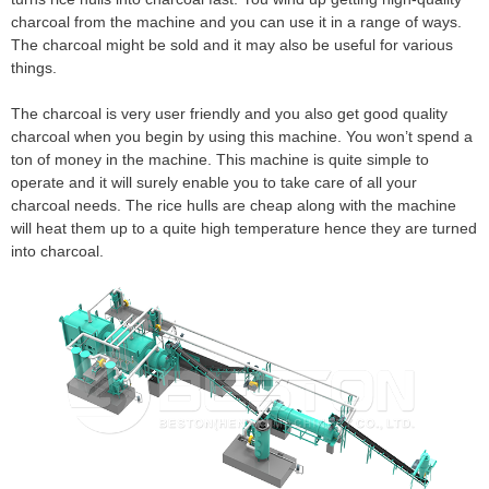
charcoal from the machine and you can use it in a range of ways.
The charcoal might be sold and it may also be useful for various
things.
The charcoal is very user friendly and you also get good quality
charcoal when you begin by using this machine. You won’t spend a
ton of money in the machine. This machine is quite simple to
operate and it will surely enable you to take care of all your
charcoal needs. The rice hulls are cheap along with the machine
will heat them up to a quite high temperature hence they are turned
into charcoal.