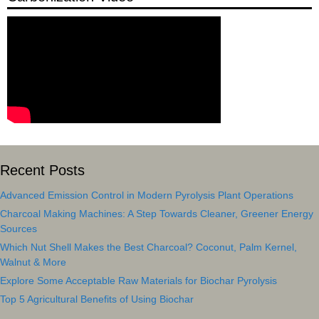
Recent Posts
Advanced Emission Control in Modern Pyrolysis Plant Operations
Charcoal Making Machines: A Step Towards Cleaner, Greener Energy
Sources
Which Nut Shell Makes the Best Charcoal? Coconut, Palm Kernel,
Walnut & More
Explore Some Acceptable Raw Materials for Biochar Pyrolysis
Top 5 Agricultural Benefits of Using Biochar