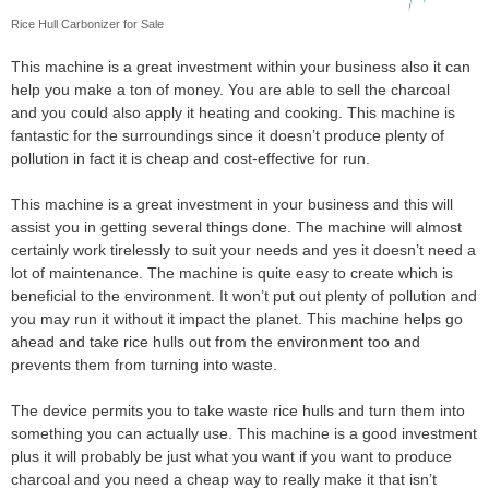
Rice Hull Carbonizer for Sale
This machine is a great investment within your business also it can
help you make a ton of money. You are able to sell the charcoal
and you could also apply it heating and cooking. This machine is
fantastic for the surroundings since it doesn’t produce plenty of
pollution in fact it is cheap and cost-effective for run.
This machine is a great investment in your business and this will
assist you in getting several things done. The machine will almost
certainly work tirelessly to suit your needs and yes it doesn’t need a
lot of maintenance. The machine is quite easy to create which is
beneficial to the environment. It won’t put out plenty of pollution and
you may run it without it impact the planet. This machine helps go
ahead and take rice hulls out from the environment too and
prevents them from turning into waste.
The device permits you to take waste rice hulls and turn them into
something you can actually use. This machine is a good investment
plus it will probably be just what you want if you want to produce
charcoal and you need a cheap way to really make it that isn’t