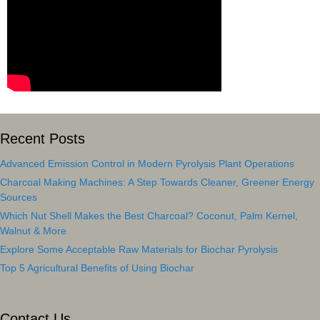
Recent Posts
Advanced Emission Control in Modern Pyrolysis Plant Operations
Charcoal Making Machines: A Step Towards Cleaner, Greener Energy
Sources
Which Nut Shell Makes the Best Charcoal? Coconut, Palm Kernel,
Walnut & More
Explore Some Acceptable Raw Materials for Biochar Pyrolysis
Top 5 Agricultural Benefits of Using Biochar
Contact Us