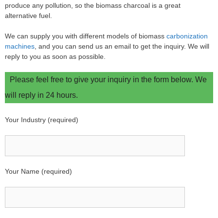
produce any pollution, so the biomass charcoal is a great
alternative fuel.
We can supply you with different models of biomass
carbonization
machines
, and you can send us an email to get the inquiry. We will
reply to you as soon as possible.
Please feel free to give your inquiry in the form below. We
will reply in 24 hours.
Your Industry (required)
Your Name (required)