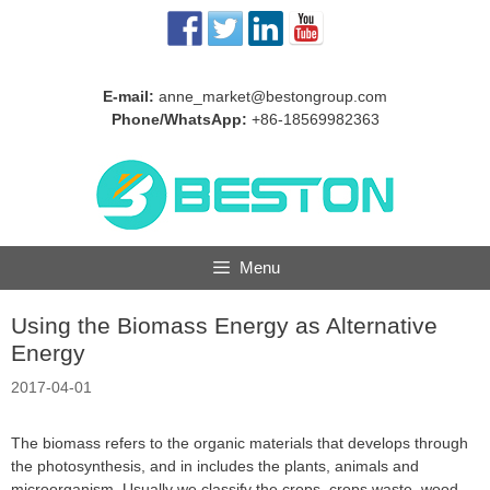
Skip
to
content
E-mail:
anne_market@bestongroup.com
Phone/WhatsApp:
+86-18569982363
Menu
Using the Biomass Energy as Alternative
Energy
2017-04-01
The biomass refers to the organic materials that develops through
the photosynthesis, and in includes the plants, animals and
microorganism. Usually we classify the crops, crops waste, wood,