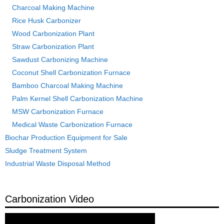
Charcoal Making Machine
Rice Husk Carbonizer
Wood Carbonization Plant
Straw Carbonization Plant
Sawdust Carbonizing Machine
Coconut Shell Carbonization Furnace
Bamboo Charcoal Making Machine
Palm Kernel Shell Carbonization Machine
MSW Carbonization Furnace
Medical Waste Carbonization Furnace
Biochar Production Equipment for Sale
Sludge Treatment System
Industrial Waste Disposal Method
Carbonization Video