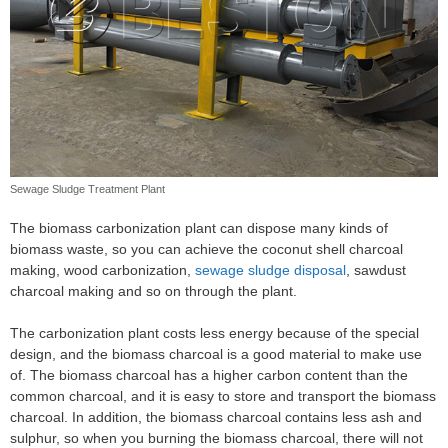
Sewage Sludge Treatment Plant
The biomass carbonization plant can dispose many kinds of
biomass waste, so you can achieve the coconut shell charcoal
making, wood carbonization,
sewage sludge disposal
, sawdust
charcoal making and so on through the plant.
The carbonization plant costs less energy because of the special
design, and the biomass charcoal is a good material to make use
of. The biomass charcoal has a higher carbon content than the
common charcoal, and it is easy to store and transport the biomass
charcoal. In addition, the biomass charcoal contains less ash and
sulphur, so when you burning the biomass charcoal, there will not