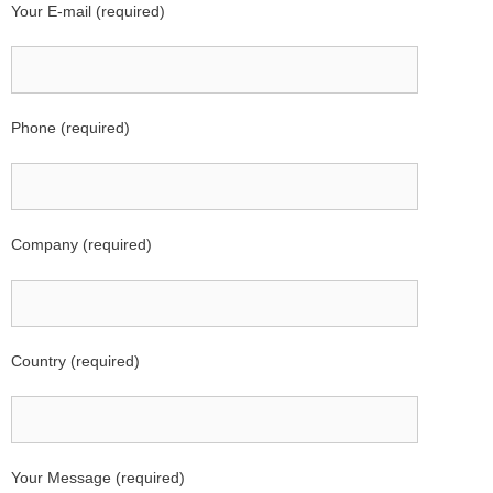
Your E-mail (required)
Phone (required)
Company (required)
Country (required)
Your Message (required)