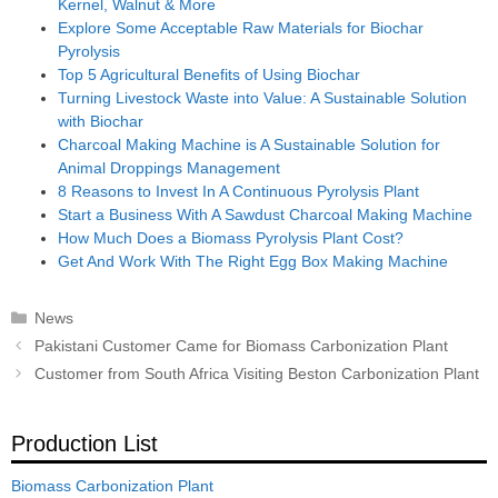
Kernel, Walnut & More
Explore Some Acceptable Raw Materials for Biochar
Pyrolysis
Top 5 Agricultural Benefits of Using Biochar
Turning Livestock Waste into Value: A Sustainable Solution
with Biochar
Charcoal Making Machine is A Sustainable Solution for
Animal Droppings Management
8 Reasons to Invest In A Continuous Pyrolysis Plant
Start a Business With A Sawdust Charcoal Making Machine
How Much Does a Biomass Pyrolysis Plant Cost?
Get And Work With The Right Egg Box Making Machine
Categories
News
Post
Pakistani Customer Came for Biomass Carbonization Plant
navigation
Customer from South Africa Visiting Beston Carbonization Plant
Production List
Biomass Carbonization Plant