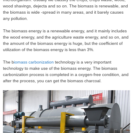
wood shavings, dejecta and so on. The biomass is renewable, and
the biomass is wide -spread in many areas, and it barely causes
any pollution.
The biomass energy is a renewable energy, and it mainly includes
the wood energy, and the agriculture waste energy, and so on, and
the amount of the biomass energy is huge, but the coefficient of
utilization of the biomass energy is less than 3%.
The b
iomass carbonization
technology is a very important
technology to make use of the biomass energy. The biomass
carbonization process is completed in a oxygen-free condition, and
after the process, you can get the biomass charcoal.