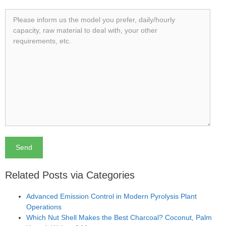
Related Posts via Categories
Advanced Emission Control in Modern Pyrolysis Plant
Operations
Which Nut Shell Makes the Best Charcoal? Coconut, Palm