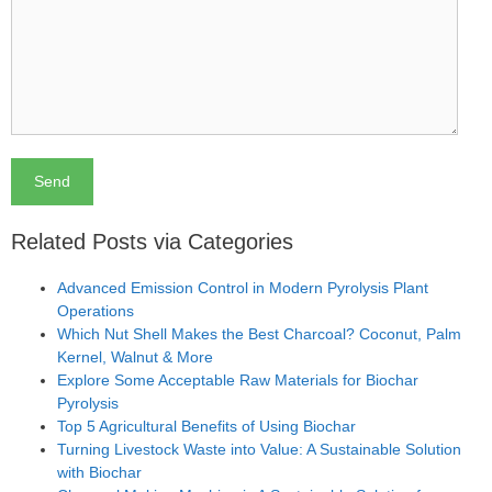
Related Posts via Categories
Advanced Emission Control in Modern Pyrolysis Plant
Operations
Which Nut Shell Makes the Best Charcoal? Coconut, Palm
Kernel, Walnut & More
Explore Some Acceptable Raw Materials for Biochar
Pyrolysis
Top 5 Agricultural Benefits of Using Biochar
Turning Livestock Waste into Value: A Sustainable Solution
with Biochar