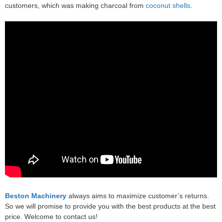
customers, which was making charcoal from
coconut shells
.
Beston Machinery
always aims to maximize customer’s returns.
So we will promise to provide you with the best products at the best
price. Welcome to contact us!