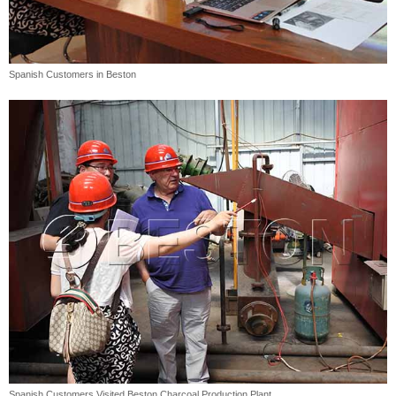
Spanish Customers in Beston
Spanish Customers Visited Beston Charcoal Production Plant