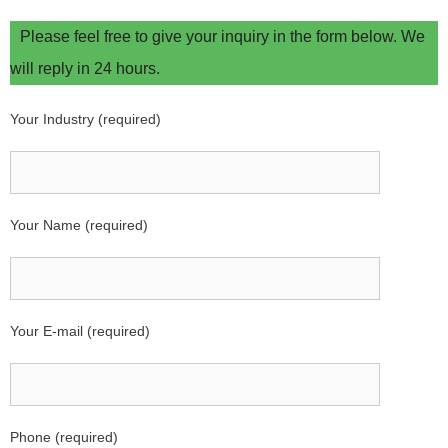
Please feel free to give your inquiry in the form below. We
will reply in 24 hours.
Your Industry (required)
Your Name (required)
Your E-mail (required)
Phone (required)