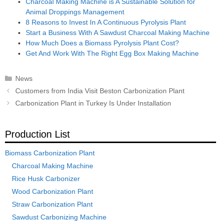
Charcoal Making Machine is A Sustainable Solution for
Animal Droppings Management
8 Reasons to Invest In A Continuous Pyrolysis Plant
Start a Business With A Sawdust Charcoal Making Machine
How Much Does a Biomass Pyrolysis Plant Cost?
Get And Work With The Right Egg Box Making Machine
Categories
News
Post
Customers from India Visit Beston Carbonization Plant
navigation
Carbonization Plant in Turkey Is Under Installation
Production List
Biomass Carbonization Plant
Charcoal Making Machine
Rice Husk Carbonizer
Wood Carbonization Plant
Straw Carbonization Plant
Sawdust Carbonizing Machine