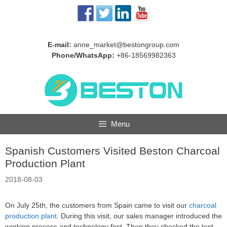
Skip
to
content
E-mail:
anne_market@bestongroup.com
Phone/WhatsApp:
+86-18569982363
Menu
Spanish Customers Visited Beston Charcoal
Production Plant
2018-08-03
On July 25th, the customers from Spain came to visit our
charcoal
production plant
. During this visit, our sales manager introduced the
working process and technology first. Then they checked the test