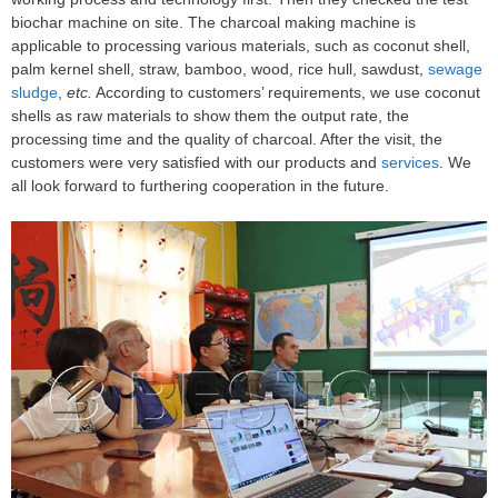
biochar machine on site. The charcoal making machine is
applicable to processing various materials, such as coconut shell,
palm kernel shell, straw, bamboo, wood, rice hull, sawdust,
sewage
sludge
,
etc.
According to customers’ requirements, we use coconut
shells as raw materials to show them the output rate, the
processing time and the quality of charcoal. After the visit, the
customers were very satisfied with our products and
services
. We
all look forward to furthering cooperation in the future.