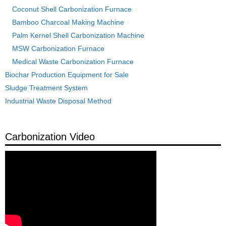
Coconut Shell Carbonization Furnace
Bamboo Charcoal Making Machine
Palm Kernel Shell Carbonization Machine
MSW Carbonization Furnace
Medical Waste Carbonization Furnace
Biochar Production Equipment for Sale
Sludge Treatment System
Industrial Waste Disposal Method
Carbonization Video