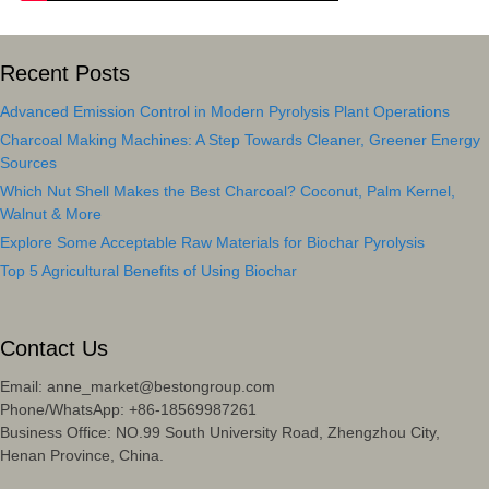
Recent Posts
Advanced Emission Control in Modern Pyrolysis Plant Operations
Charcoal Making Machines: A Step Towards Cleaner, Greener Energy
Sources
Which Nut Shell Makes the Best Charcoal? Coconut, Palm Kernel,
Walnut & More
Explore Some Acceptable Raw Materials for Biochar Pyrolysis
Top 5 Agricultural Benefits of Using Biochar
Contact Us
Email: anne_market@bestongroup.com
Phone/WhatsApp: +86-18569987261
Business Office: NO.99 South University Road, Zhengzhou City,
Henan Province, China.