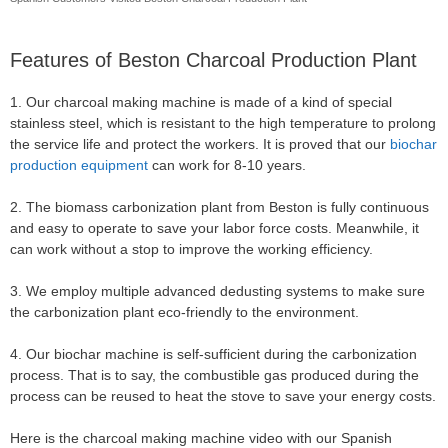
Features of Beston Charcoal Production Plant
1. Our charcoal making machine is made of a kind of special
stainless steel, which is resistant to the high temperature to prolong
the service life and protect the workers. It is proved that our
biochar
production equipment
can work for 8-10 years.
2. The biomass carbonization plant from Beston is fully continuous
and easy to operate to save your labor force costs. Meanwhile, it
can work without a stop to improve the working efficiency.
3. We employ multiple advanced dedusting systems to make sure
the carbonization plant eco-friendly to the environment.
4. Our biochar machine is self-sufficient during the carbonization
process. That is to say, the combustible gas produced during the
process can be reused to heat the stove to save your energy costs.
Here is the charcoal making machine video with our Spanish