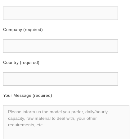
Company (required)
Country (required)
Your Message (required)