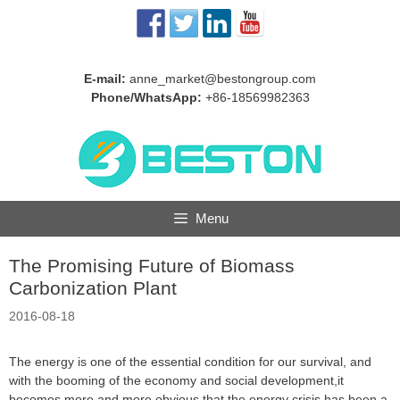
Skip
to
content
E-mail:
anne_market@bestongroup.com
Phone/WhatsApp:
+86-18569982363
Menu
The Promising Future of Biomass
Carbonization Plant
2016-08-18
The energy is one of the essential condition for our survival, and
with the booming of the economy and social development,it
becomes more and more obvious that the energy crisis has been a