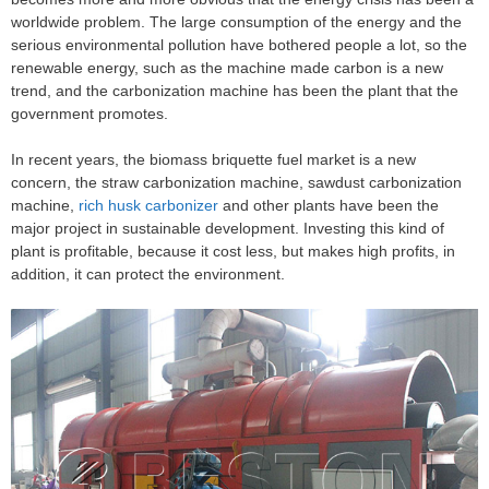
worldwide problem. The large consumption of the energy and the
serious environmental pollution have bothered people a lot, so the
renewable energy, such as the machine made carbon is a new
trend, and the carbonization machine has been the plant that the
government promotes.
In recent years, the biomass briquette fuel market is a new
concern, the straw carbonization machine, sawdust carbonization
machine,
rich husk carbonizer
and other plants have been the
major project in sustainable development. Investing this kind of
plant is profitable, because it cost less, but makes high profits, in
addition, it can protect the environment.