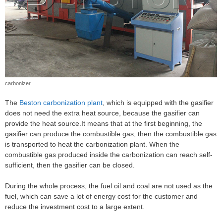
carbonizer
The
Beston carbonization plant
, which is equipped with the gasifier
does not need the extra heat source, because the gasifier can
provide the heat source.It means that at the first beginning, the
gasifier can produce the combustible gas, then the combustible gas
is transported to heat the carbonization plant. When the
combustible gas produced inside the carbonization can reach self-
sufficient, then the gasifier can be closed.
During the whole process, the fuel oil and coal are not used as the
fuel, which can save a lot of energy cost for the customer and
reduce the investment cost to a large extent.