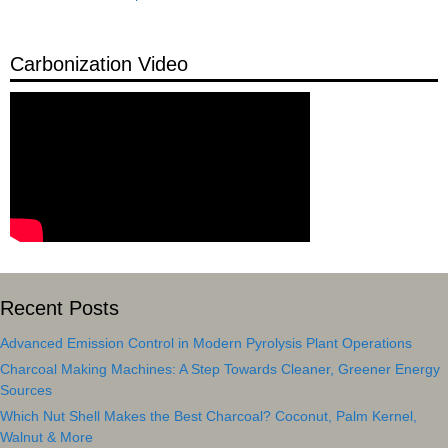
Carbonization Video
Recent Posts
Advanced Emission Control in Modern Pyrolysis Plant Operations
Charcoal Making Machines: A Step Towards Cleaner, Greener Energy
Sources
Which Nut Shell Makes the Best Charcoal? Coconut, Palm Kernel,
Walnut & More