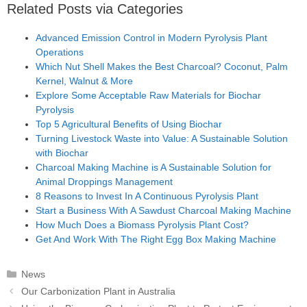
Related Posts via Categories
Advanced Emission Control in Modern Pyrolysis Plant
Operations
Which Nut Shell Makes the Best Charcoal? Coconut, Palm
Kernel, Walnut & More
Explore Some Acceptable Raw Materials for Biochar
Pyrolysis
Top 5 Agricultural Benefits of Using Biochar
Turning Livestock Waste into Value: A Sustainable Solution
with Biochar
Charcoal Making Machine is A Sustainable Solution for
Animal Droppings Management
8 Reasons to Invest In A Continuous Pyrolysis Plant
Start a Business With A Sawdust Charcoal Making Machine
How Much Does a Biomass Pyrolysis Plant Cost?
Get And Work With The Right Egg Box Making Machine
Categories
News
Post
Our Carbonization Plant in Australia
navigation