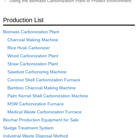
Using the Biomass Carbonization Plant to Protect Environment
Production List
Biomass Carbonization Plant
Charcoal Making Machine
Rice Husk Carbonizer
Wood Carbonization Plant
Straw Carbonization Plant
Sawdust Carbonizing Machine
Coconut Shell Carbonization Furnace
Bamboo Charcoal Making Machine
Palm Kernel Shell Carbonization Machine
MSW Carbonization Furnace
Medical Waste Carbonization Furnace
Biochar Production Equipment for Sale
Sludge Treatment System
Industrial Waste Disposal Method