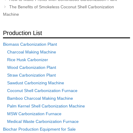
navigation
The Benefits of Smokeless Coconut Shell Carbonization
Machine
Production List
Biomass Carbonization Plant
Charcoal Making Machine
Rice Husk Carbonizer
Wood Carbonization Plant
Straw Carbonization Plant
Sawdust Carbonizing Machine
Coconut Shell Carbonization Furnace
Bamboo Charcoal Making Machine
Palm Kernel Shell Carbonization Machine
MSW Carbonization Furnace
Medical Waste Carbonization Furnace
Biochar Production Equipment for Sale