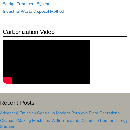
Sludge Treatment System
Industrial Waste Disposal Method
Carbonization Video
Recent Posts
Advanced Emission Control in Modern Pyrolysis Plant Operations
Charcoal Making Machines: A Step Towards Cleaner, Greener Energy
Sources