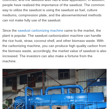
people have realized the importance of the sawdust. The common
way to utilize the sawdust is using the sawdust as fuel, culture
mediums, compression plate, and the abovementioned methods
can not make fully use of the sawdust.
Since the
sawdust carbonizing machine
came to the market, the
plant is popular. The sawdust carbonization machine can handle
the rice husk, straw, coconut shell, and other biomass waste. With
the carbonizing machine, you can produce high quality carbon from
the biomass waste, accordingly, the market value of sawdust is also
increased. The investors can also make a fortune from the
machine.