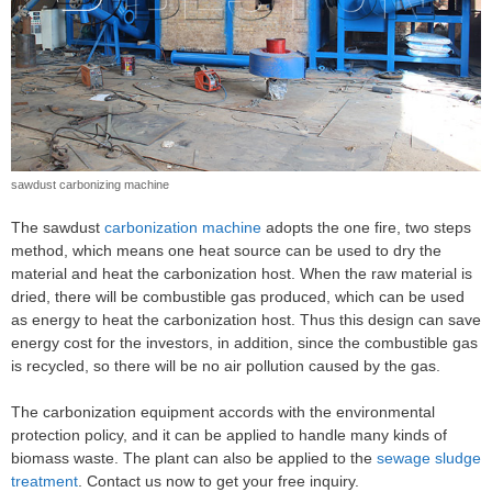
sawdust carbonizing machine
The sawdust
carbonization machine
adopts the one fire, two steps
method, which means one heat source can be used to dry the
material and heat the carbonization host. When the raw material is
dried, there will be combustible gas produced, which can be used
as energy to heat the carbonization host. Thus this design can save
energy cost for the investors, in addition, since the combustible gas
is recycled, so there will be no air pollution caused by the gas.
The carbonization equipment accords with the environmental
protection policy, and it can be applied to handle many kinds of
biomass waste. The plant can also be applied to the
sewage sludge
treatment
. Contact us now to get your free inquiry.