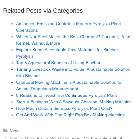
Related Posts via Categories
Advanced Emission Control in Modern Pyrolysis Plant
Operations
Which Nut Shell Makes the Best Charcoal? Coconut, Palm
Kernel, Walnut & More
Explore Some Acceptable Raw Materials for Biochar
Pyrolysis
Top 5 Agricultural Benefits of Using Biochar
Turning Livestock Waste into Value: A Sustainable Solution
with Biochar
Charcoal Making Machine is A Sustainable Solution for
Animal Droppings Management
8 Reasons to Invest In A Continuous Pyrolysis Plant
Start a Business With A Sawdust Charcoal Making Machine
How Much Does a Biomass Pyrolysis Plant Cost?
Get And Work With The Right Egg Box Making Machine
Categories
News
Post
How to Make Profits With Continuous Carbonization Plant