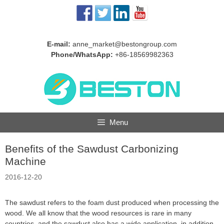
Skip
to
content
E-mail:
anne_market@bestongroup.com
Phone/WhatsApp:
+86-18569982363
Menu
Benefits of the Sawdust Carbonizing
Machine
2016-12-20
The sawdust refers to the foam dust produced when processing the
wood. We all know that the wood resources is rare in many
countries, and the sawdust also has a wide application, in addition,